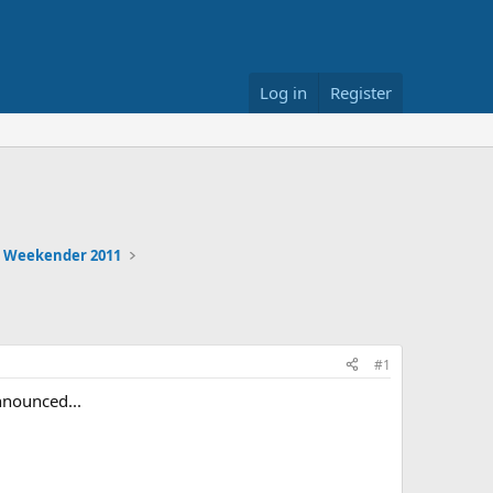
Log in
Register
 Weekender 2011
#1
nnounced...