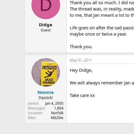
D
Thank you all so much. I did not
The thread was, in reality, ma
to me, that Jan meant a lot to 
Didge
Life goes on after the sad pass
Guest
maybe once or twice a year.
Thank you.
May 31, 2011
Hey Didge,
We will always remember Jan an
Nonnie
Take care xx
Dipstick!
Joined
Jan 4, 2005
Messages
1,804
Location
Norfolk
Bike
M620ie