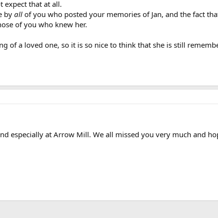
 expect that at all.
de by
all
of you who posted your memories of Jan, and the fact tha
those of you who knew her.
ing of a loved one, so it is so nice to think that she is still rem
d especially at Arrow Mill. We all missed you very much and hope