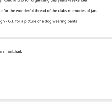
 for the wonderful thread of the clubs memories of Jan.
h - G.T. for a picture of a dog wearing pants
s :hail::hail: