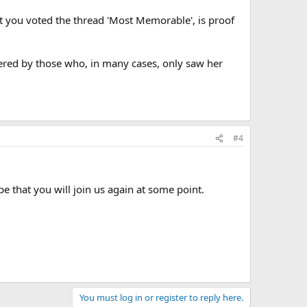
t you voted the thread 'Most Memorable', is proof
embered by those who, in many cases, only saw her
#4
 that you will join us again at some point.
You must log in or register to reply here.