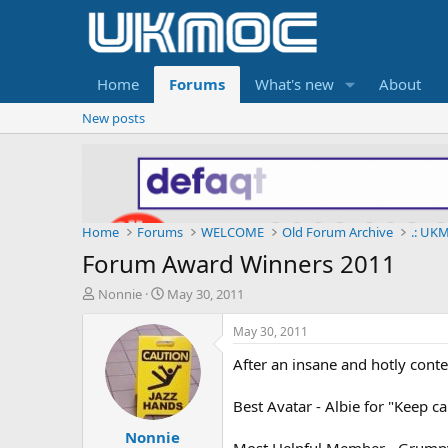
Home
Forums
What's new
About
New posts
Home
Forums
WELCOME
Old Forum Archive
.: UKM
Forum Award Winners 2011
T
S
Nonnie
May 30, 2011
h
t
r
a
May 30, 2011
e
r
After an insane and hotly cont
a
t
d
d
s
a
Best Avatar - Albie for "Keep c
t
t
Nonnie
a
e
Most Helpful Member - Grumpy,