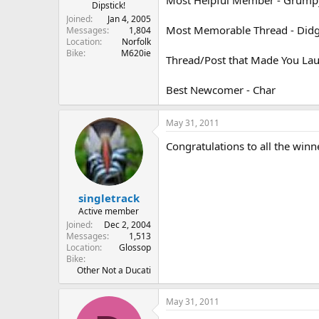
r
Dipstick!
t
Joined
Jan 4, 2005
Most Memorable Thread - Didge
e
Messages
1,804
Location
Norfolk
r
Bike
M620ie
Thread/Post that Made You Laug
Best Newcomer - Char
May 31, 2011
Congratulations to all the winner
singletrack
Active member
Joined
Dec 2, 2004
Messages
1,513
Location
Glossop
Bike
Other Not a Ducati
May 31, 2011