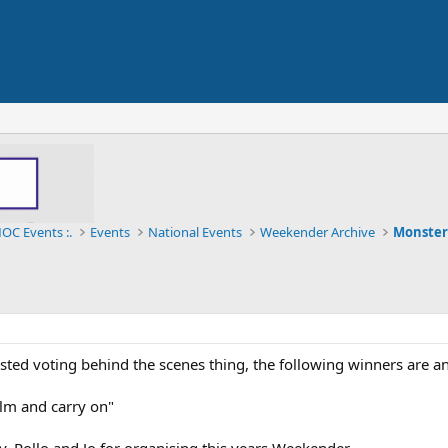
OC Events :.
Events
National Events
Weekender Archive
Monster
ested voting behind the scenes thing, the following winners are a
alm and carry on"
 Rollo and Jo for organising this years Weekender