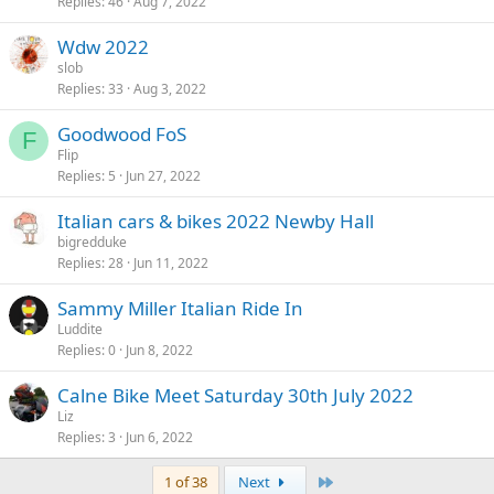
Replies
46
Aug 7, 2022
Wdw 2022
slob
Replies
33
Aug 3, 2022
Goodwood FoS
F
Flip
Replies
5
Jun 27, 2022
Italian cars & bikes 2022 Newby Hall
bigredduke
Replies
28
Jun 11, 2022
Sammy Miller Italian Ride In
Luddite
Replies
0
Jun 8, 2022
Calne Bike Meet Saturday 30th July 2022
Liz
Replies
3
Jun 6, 2022
Last
1 of 38
Next