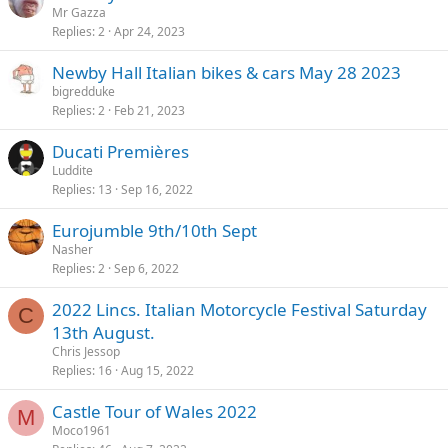
Mr Gazza
Replies
2
Apr 24, 2023
Newby Hall Italian bikes & cars May 28 2023
bigredduke
Replies
2
Feb 21, 2023
Ducati Premières
Luddite
Replies
13
Sep 16, 2022
Eurojumble 9th/10th Sept
Nasher
Replies
2
Sep 6, 2022
2022 Lincs. Italian Motorcycle Festival Saturday
C
13th August.
Chris Jessop
Replies
16
Aug 15, 2022
Castle Tour of Wales 2022
M
Moco1961