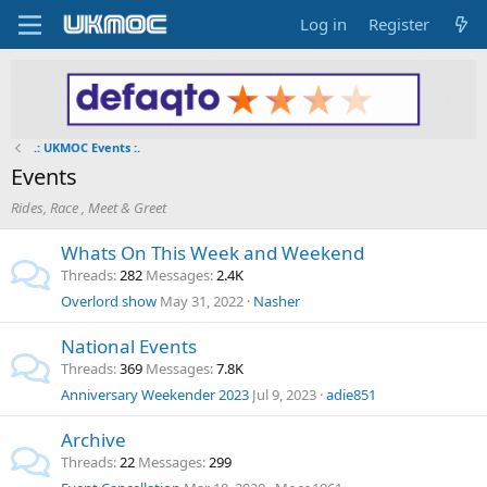
Log in
Register
.: UKMOC Events :.
Events
Rides, Race , Meet & Greet
Whats On This Week and Weekend
Threads
282
Messages
2.4K
Overlord show
May 31, 2022
Nasher
National Events
Threads
369
Messages
7.8K
Anniversary Weekender 2023
Jul 9, 2023
adie851
Archive
Threads
22
Messages
299