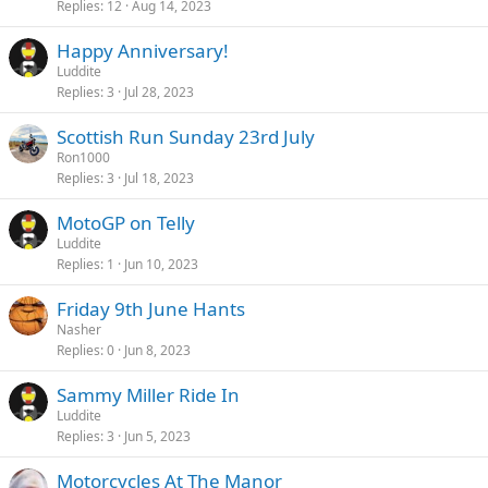
Replies
12
Aug 14, 2023
Happy Anniversary!
Luddite
Replies
3
Jul 28, 2023
Scottish Run Sunday 23rd July
Ron1000
Replies
3
Jul 18, 2023
MotoGP on Telly
Luddite
Replies
1
Jun 10, 2023
Friday 9th June Hants
Nasher
Replies
0
Jun 8, 2023
Sammy Miller Ride In
Luddite
Replies
3
Jun 5, 2023
Motorcycles At The Manor