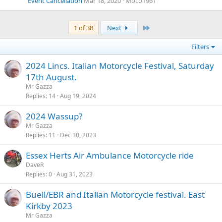
Event Cancellation
Mar 18, 2020
Moco1961
Last
1 of 38
Next
Filters
2024 Lincs. Italian Motorcycle Festival, Saturday
17th August.
Mr Gazza
Replies
14
Aug 19, 2024
2024 Wassup?
Mr Gazza
Replies
11
Dec 30, 2023
Essex Herts Air Ambulance Motorcycle ride
DaveR
Replies
0
Aug 31, 2023
Buell/EBR and Italian Motorcycle festival. East
Kirkby 2023
Mr Gazza