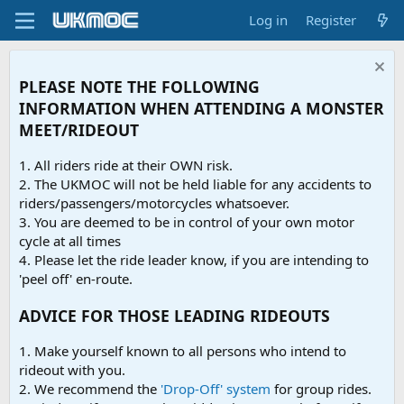
Log in
Register
PLEASE NOTE THE FOLLOWING
INFORMATION WHEN ATTENDING A MONSTER
MEET/RIDEOUT
1. All riders ride at their OWN risk.
2. The UKMOC will not be held liable for any accidents to
riders/passengers/motorcycles whatsoever.
3. You are deemed to be in control of your own motor
cycle at all times
4. Please let the ride leader know, if you are intending to
'peel off' en-route.
ADVICE FOR THOSE LEADING RIDEOUTS
1. Make yourself known to all persons who intend to
rideout with you.
2. We recommend the
'Drop-Off' system
for group rides.