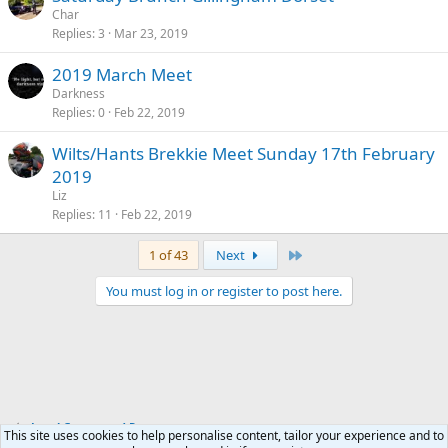
Char
Replies
3
Mar 23, 2019
2019 March Meet
Darkness
Replies
0
Feb 22, 2019
Wilts/Hants Brekkie Meet Sunday 17th February
2019
Liz
Replies
11
Feb 22, 2019
Last
1 of 43
Next
You must log in or register to post here.
Local Groups and Reps
This site uses cookies to help personalise content, tailor your experience and to