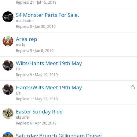
Replies
21
Jul 15, 2019
S4 Monster Parts For Sale.
madhatter
Replies
0
Jun 30, 2019
Area rep
mickj
Replies
5
Jun 8, 2019
Wilts/Hants Meet 19th May
Liz
Replies
9
May 19, 2019
L
Hants/Wilts Meet 19th May
o
Liz
Replies
1
May 12, 2019
c
k
Easter Sunday Ride
e
uksurfer
d
Replies
6
Apr 20, 2019
Saturday Brunch Gillingham Dorset