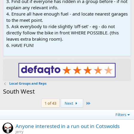
3. Find out if everyone has ridden in a group before - if not
explain any relevant info.
4. Ensure all have enough fuel - and locate nearest garages
to the meet point.
5. Ask everybody to ride slightly 'off-set' - eg - do not
directly follow the bike in front WHERE POSSIBLE. (this
leaves extra braking room).
6. HAVE FUN!
Local Groups and Reps
South West
Last
1 of 43
Next
Filters
Anyone interested in a run out in Cotswolds
jerry