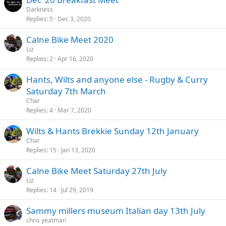
Darkness
Replies
5
Dec 3, 2020
Calne Bike Meet 2020
Liz
Replies
2
Apr 16, 2020
Hants, Wilts and anyone else - Rugby & Curry
Saturday 7th March
Char
Replies
4
Mar 7, 2020
Wilts & Hants Brekkie Sunday 12th January
Char
Replies
15
Jan 13, 2020
Calne Bike Meet Saturday 27th July
Liz
Replies
14
Jul 29, 2019
Sammy millers museum Italian day 13th July
chris yeatman