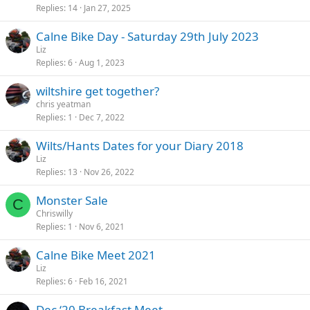
Replies
14
Jan 27, 2025
Calne Bike Day - Saturday 29th July 2023
Liz
Replies
6
Aug 1, 2023
wiltshire get together?
chris yeatman
Replies
1
Dec 7, 2022
Wilts/Hants Dates for your Diary 2018
Liz
Replies
13
Nov 26, 2022
Monster Sale
C
Chriswilly
Replies
1
Nov 6, 2021
Calne Bike Meet 2021
Liz
Replies
6
Feb 16, 2021
Dec ‘20 Breakfast Meet