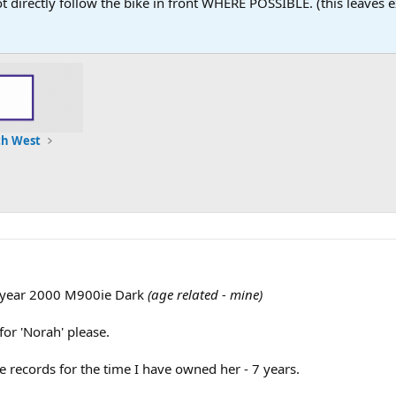
 not directly follow the bike in front WHERE POSSIBLE. (this leaves
th West
y year 2000 M900ie Dark
(age related - mine)
or 'Norah' please.
ce records for the time I have owned her - 7 years.