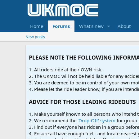
Home
Forums
What's new
About
New posts
PLEASE NOTE THE FOLLOWING INFORM
1. All riders ride at their OWN risk.
2. The UKMOC will not be held liable for any accid
3. You are deemed to be in control of your own moto
4. Please let the ride leader know, if you are intendi
ADVICE FOR THOSE LEADING RIDEOUTS
1. Make yourself known to all persons who intend t
2. We recommend the
'Drop-Off' system
for group 
3. Find out if everyone has ridden in a group before 
4. Ensure all have enough fuel - and locate nearest