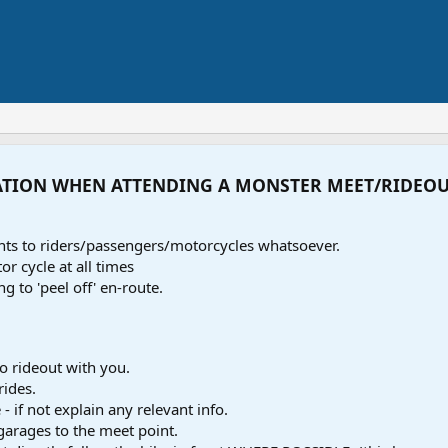
ATION WHEN ATTENDING A MONSTER MEET/RIDEO
ents to riders/passengers/motorcycles whatsoever.
r cycle at all times
ng to 'peel off' en-route.
o rideout with you.
rides.
- if not explain any relevant info.
 garages to the meet point.