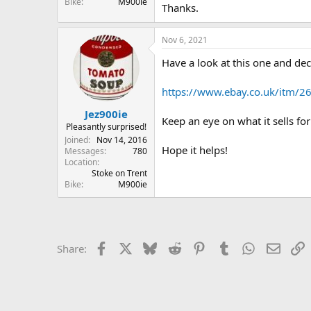
Bike
M900ie
Thanks.
Nov 6, 2021
Have a look at this one and deci
https://www.ebay.co.uk/it
Jez900ie
Keep an eye on what it sells fo
Pleasantly surprised!
Joined
Nov 14, 2016
Hope it helps!
Messages
780
Location
Stoke on Trent
Bike
M900ie
Facebook
X
Bluesky
Reddit
Pinterest
Tumblr
WhatsApp
Email
L
Share: