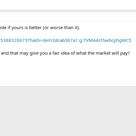
de if yours is better (or worse than it).
m/265388320673?hash=item3dca6067a1:g:7VMAAOSwbcphgWC5
r and that may give you a fair idea of what the market will pay?
ink