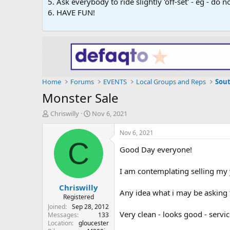
5. Ask everybody to ride slightly 'off-set' - eg - do
6. HAVE FUN!
Home
Forums
EVENTS
Local Groups and Reps
Sou
Monster Sale
T
S
Chriswilly
Nov 6, 2021
h
t
r
a
Nov 6, 2021
e
r
C
Good Day everyone!
a
t
d
d
s
a
I am contemplating selling m
t
t
Chriswilly
a
e
Any idea what i may be asking f
r
Registered
t
Joined
Sep 28, 2012
Very clean - looks good - servi
e
Messages
133
Location
gloucester
r