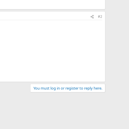
#2
You must log in or register to reply here.