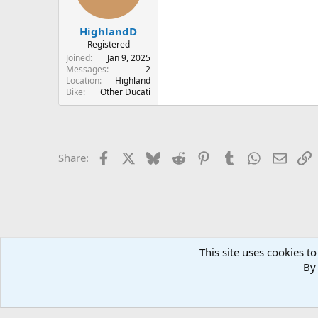
HighlandD
Registered
Joined
Jan 9, 2025
Messages
2
Location
Highland
Bike
Other Ducati
Facebook
X
Bluesky
Reddit
Pinterest
Tumblr
WhatsApp
Email
L
Share:
This site uses cookies to
Home
Forums
TECHNICAL
Electrics
By 