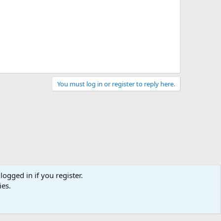
You must log in or register to reply here.
logged in if you register.
ies.
act us
Terms and rules
Privacy policy
Help
Home
R
S
S