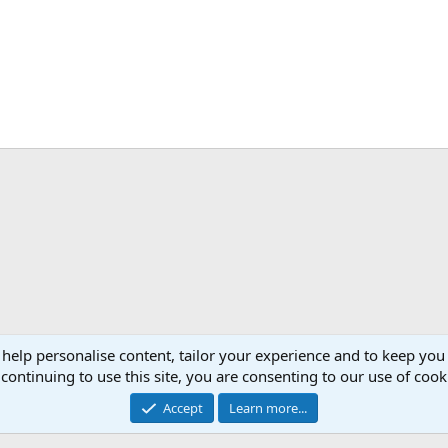
ink
 help personalise content, tailor your experience and to keep you 
continuing to use this site, you are consenting to our use of cook
Accept
Learn more...
Cont