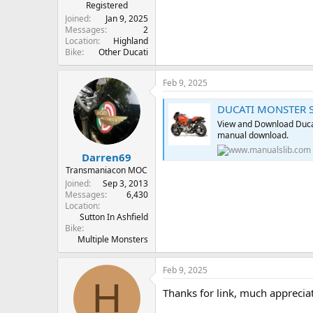
r
Registered
t
Joined
Jan 9, 2025
e
Messages
2
Location
Highland
r
Bike
Other Ducati
Feb 9, 2025
DUCATI MONSTER S
View and Download Duca
manual download.
Darren69
Transmaniacon MOC
Joined
Sep 3, 2013
Messages
6,430
Location
Sutton In Ashfield
Bike
Multiple Monsters
Feb 9, 2025
H
Thanks for link, much apprecia