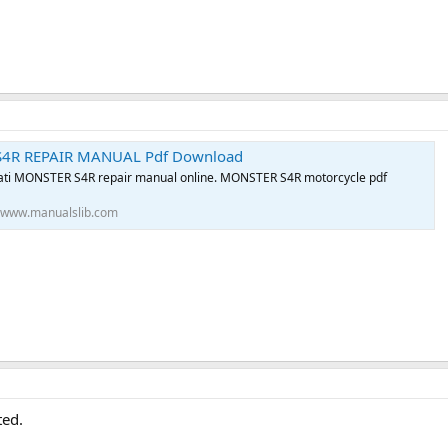
4R REPAIR MANUAL Pdf Download
ti MONSTER S4R repair manual online. MONSTER S4R motorcycle pdf
www.manualslib.com
ted.