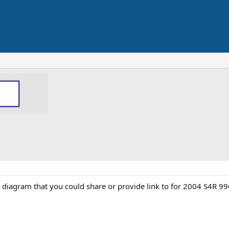
diagram that you could share or provide link to for 2004 S4R 9