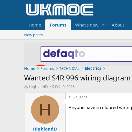
Home
Forums
What's new
About
New posts
Home
Forums
TECHNICAL
Electrics
Wanted S4R 996 wiring diagram
T
S
HighlandD
Feb 9, 2025
h
t
r
a
Feb 9, 2025
e
r
H
Anyone have a coloured wiring 
a
t
d
d
s
a
t
t
HighlandD
a
e