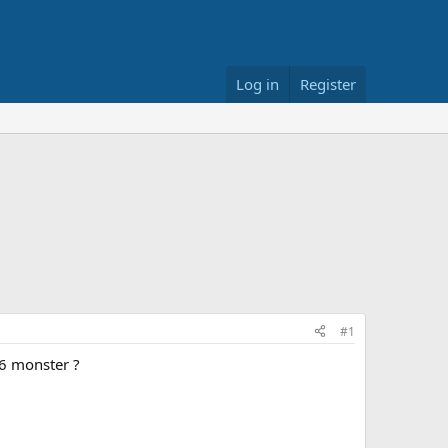
Log in
Register
#1
96 monster ?