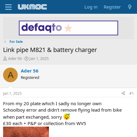
Log in
Register
For Sale
Link pipe M821 & battery charger
T
S
Ader 56
Jan 1, 2025
h
t
r
a
Ader 56
A
e
r
Registered
a
t
d
d
s
a
Jan 1, 2025
#1
t
t
a
e
From my 20 plate which I sadly no longer own
r
Schoolboy error and didn’t remove flying lead from bike
t
when part exchanged, sorry
e
£30 each + P&P or collection from WV5
r