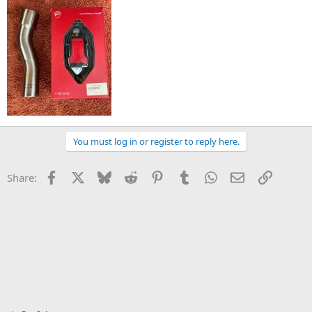
You must log in or register to reply here.
Facebook
X
Bluesky
Reddit
Pinterest
Tumblr
WhatsApp
Email
Link
Share: