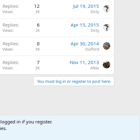
Replies
12
Jul 19, 2015
Views
3K
Dirty
Replies
6
Apr 15, 2015
Views
2K
Dirty
Replies
0
Apr 30, 2014
Views
3K
Stafford
Replies
7
Nov 11, 2013
Views
2K
Albie
You must log in or register to post here.
logged in if you register.
ies.