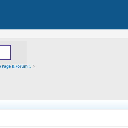
b Page & Forum :.