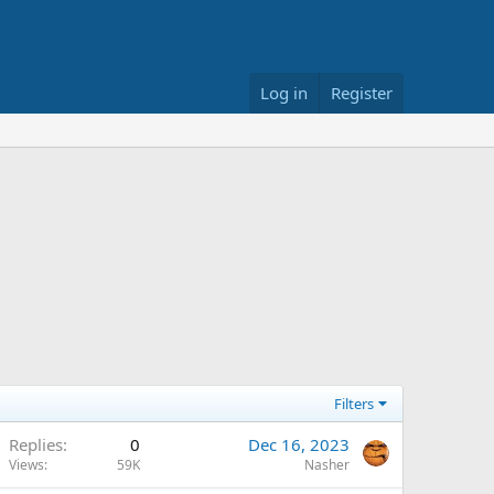
Log in
Register
Filters
Replies
0
Dec 16, 2023
Views
59K
Nasher