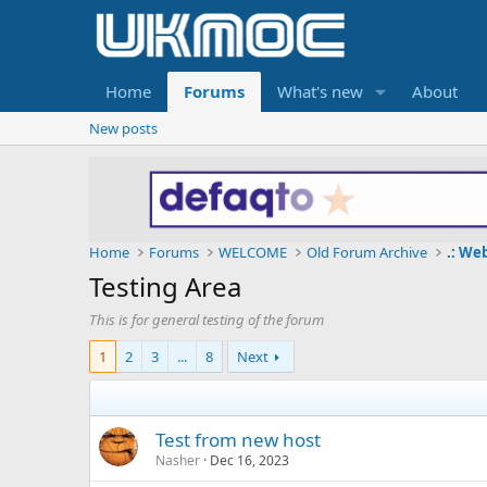
Home
Forums
What's new
About
New posts
Home
Forums
WELCOME
Old Forum Archive
.: We
Testing Area
This is for general testing of the forum
1
2
3
...
8
Next
Test from new host
Nasher
Dec 16, 2023