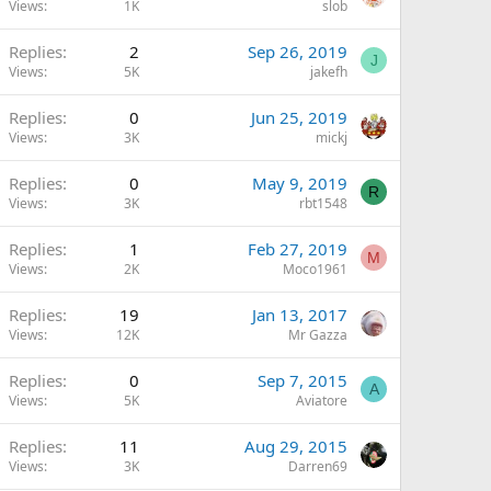
Views
1K
slob
Replies
2
Sep 26, 2019
J
Views
5K
jakefh
Replies
0
Jun 25, 2019
Views
3K
mickj
Replies
0
May 9, 2019
R
Views
3K
rbt1548
Replies
1
Feb 27, 2019
M
Views
2K
Moco1961
Replies
19
Jan 13, 2017
Views
12K
Mr Gazza
Replies
0
Sep 7, 2015
A
Views
5K
Aviatore
Replies
11
Aug 29, 2015
Views
3K
Darren69