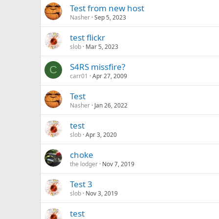
Test from new host
Nasher
Sep 5, 2023
test flickr
slob
Mar 5, 2023
S4RS missfire?
C
carr01
Apr 27, 2009
Test
Nasher
Jan 26, 2022
test
slob
Apr 3, 2020
choke
the lodger
Nov 7, 2019
Test 3
slob
Nov 3, 2019
test