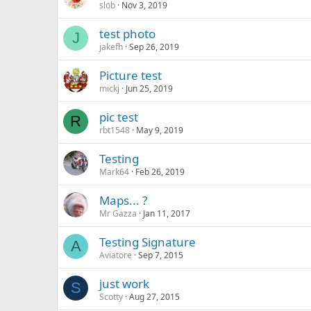
slob
Nov 3, 2019
test photo
J
jakefh
Sep 26, 2019
Picture test
mickj
Jun 25, 2019
pic test
R
rbt1548
May 9, 2019
Testing
Mark64
Feb 26, 2019
Maps... ?
Mr Gazza
Jan 11, 2017
Testing Signature
A
Aviatore
Sep 7, 2015
just work
S
Scotty
Aug 27, 2015