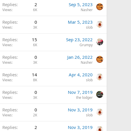
Replies
2
Sep 5, 2023
Views
6K
Nasher
Replies
0
Mar 5, 2023
Views
3K
slob
Replies
15
Sep 23, 2022
Views
6K
Grumpy
Replies
0
Jan 26, 2022
Views
3K
Nasher
Replies
14
Apr 4, 2020
Views
8K
slob
Replies
0
Nov 7, 2019
Views
3K
the lodger
Replies
0
Nov 3, 2019
Views
2K
slob
Replies
2
Nov 3, 2019