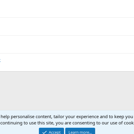
k
 help personalise content, tailor your experience and to keep you 
b Page & Forum :.
continuing to use this site, you are consenting to our use of cook
Accept
Learn more...