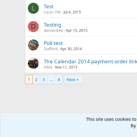
Test
L
Lucas 796
Jul 4, 2015
Testing
D
damien666
Apr 15, 2015
Poll test
Stafford
Apr 30, 2014
The Calendar 2014 payment order lin
Albie
Nov 11, 2013
1
2
3
...
8
Next
This site uses cookies to
Home
Forums
WELCOME
Old Forum Archive
.: We
By 