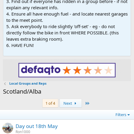
3. Find out if everyone has ridden in a group before - if not
explain any relevant info.
4. Ensure all have enough fuel - and locate nearest garages
to the meet point.
5. Ask everybody to ride slightly 'off-set' - eg - do not
directly follow the bike in front WHERE POSSIBLE. (this
leaves extra braking room).
6. HAVE FUN!
Local Groups and Reps
Scotland/Alba
Last
1 of 4
Next
Filters
Day out 18th May
Ron1000