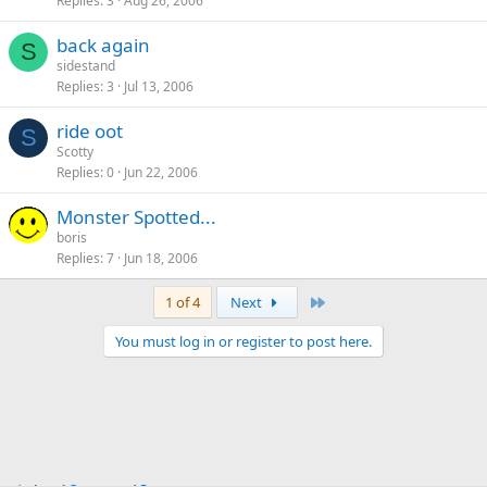
Replies
3
Aug 26, 2006
back again
S
sidestand
Replies
3
Jul 13, 2006
ride oot
S
Scotty
Replies
0
Jun 22, 2006
Monster Spotted...
boris
Replies
7
Jun 18, 2006
Last
1 of 4
Next
You must log in or register to post here.