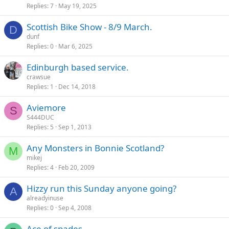
Replies
7
May 19, 2025
Scottish Bike Show - 8/9 March.
D
dunf
Replies
0
Mar 6, 2025
Edinburgh based service.
crawsue
Replies
1
Dec 14, 2018
Aviemore
S
S444DUC
Replies
5
Sep 1, 2013
Any Monsters in Bonnie Scotland?
M
mikej
Replies
4
Feb 20, 2009
Hizzy run this Sunday anyone going?
A
alreadyinuse
Replies
0
Sep 4, 2008
Ace of spades