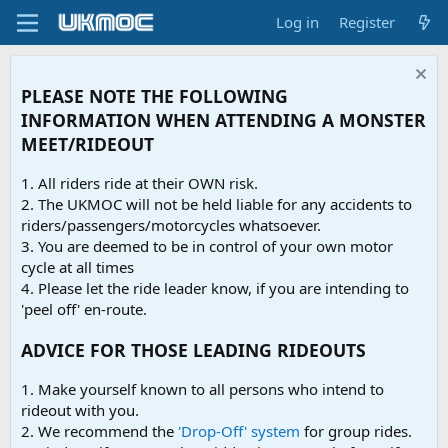
Log in
Register
PLEASE NOTE THE FOLLOWING
INFORMATION WHEN ATTENDING A MONSTER
MEET/RIDEOUT
1. All riders ride at their OWN risk.
2. The UKMOC will not be held liable for any accidents to
riders/passengers/motorcycles whatsoever.
3. You are deemed to be in control of your own motor
cycle at all times
4. Please let the ride leader know, if you are intending to
'peel off' en-route.
ADVICE FOR THOSE LEADING RIDEOUTS
1. Make yourself known to all persons who intend to
rideout with you.
2. We recommend the
'Drop-Off' system
for group rides.