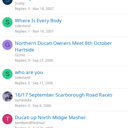
Scotty
Replies
5
Mar 18, 2007
Where Is Every Body
S
sidestand
Replies
1
Mar 16, 2007
Northern Ducati Owners Meet 8th October
G
Hartside
Gizmo
Replies
0
Sep 27, 2006
who are you
S
sidestand
Replies
0
Sep 11, 2006
16/17 September Scarborough Road Races
nambduke
Replies
0
Sep 8, 2006
Ducati up North Midgie Masher
T
tamtbam@hotmail