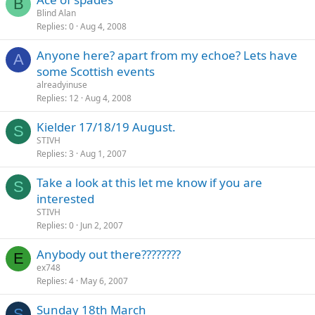
B
Blind Alan
Replies
0
Aug 4, 2008
Anyone here? apart from my echoe? Lets have
A
some Scottish events
alreadyinuse
Replies
12
Aug 4, 2008
Kielder 17/18/19 August.
S
STIVH
Replies
3
Aug 1, 2007
Take a look at this let me know if you are
S
interested
STIVH
Replies
0
Jun 2, 2007
Anybody out there????????
E
ex748
Replies
4
May 6, 2007
Sunday 18th March
S