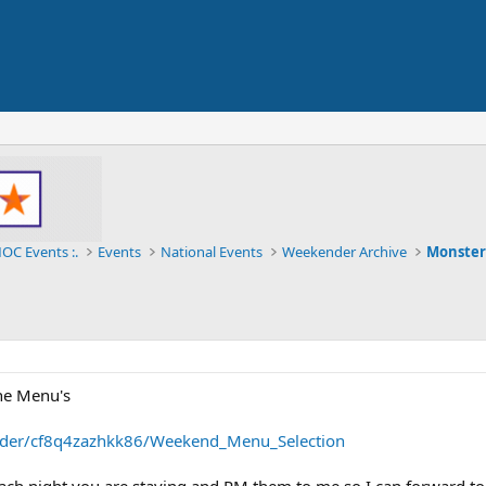
OC Events :.
Events
National Events
Weekender Archive
Monster
the Menu's
older/cf8q4zazhkk86/Weekend_Menu_Selection
ach night you are staying and PM them to me so I can forward to 