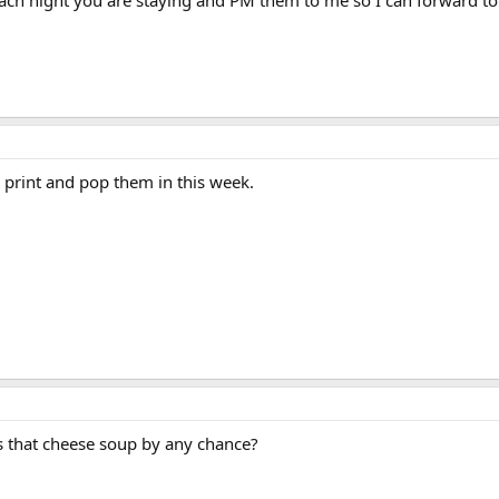
o print and pop them in this week.
s that cheese soup by any chance?