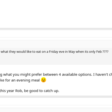
at they would like to eat on a Friday eve in May when its only Feb ????
ing what you might prefer between 4 available options. I haven't 
ike for an evening meal
 this year Rob, be good to catch up.