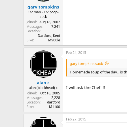
gary tompkins
1/2 man - 1/2 pogo-
stick
Joined
Aug 18, 2002
Messages
7,241
Location
Dartford, Kent
Bike
M900ie
Feb 24, 2015
gary tompkins said:
Homemade soup of the day... is t
alan c
I will ask the Chef !!!
alan (blockhead) c
Joined
Oct 18, 2005
Messages
2,228
Location
dartford
Bike
M1100
Feb 27, 2015