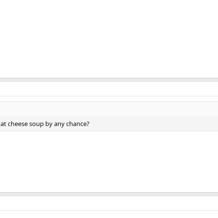
hat cheese soup by any chance?