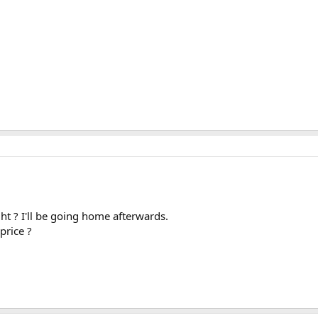
ht ? I'll be going home afterwards.
price ?