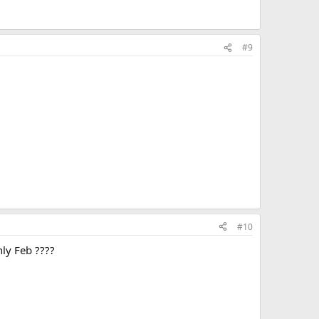
#9
#10
ly Feb ????