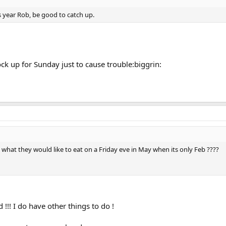
is year Rob, be good to catch up.
ock up for Sunday just to cause trouble:biggrin:
at they would like to eat on a Friday eve in May when its only Feb ????
 !!! I do have other things to do !