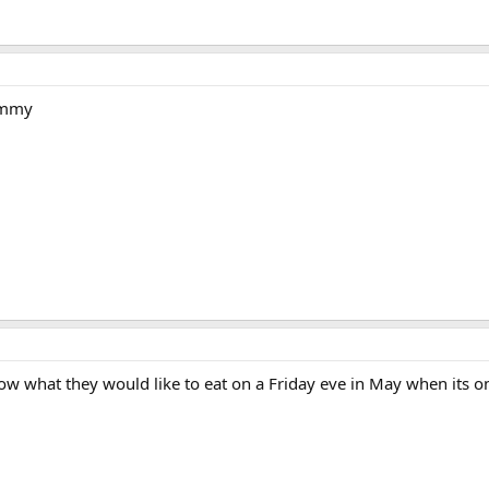
ummy
 what they would like to eat on a Friday eve in May when its on