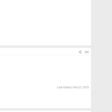
#6
Last edited:
Feb 27, 2015