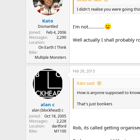
I didn't realise you were going th
Kato
I'm not.............
Dismantled
Joined
Feb 4, 2006
Messages
2,290
Well actually I shall probably r
Location
On Earth I Think
Bike
Multiple Monsters
Feb 28, 2015
Kato said:
How is anyone supposed to know wh
That's just bonkers
alan c
alan (blockhead) c
Joined
Oct 18, 2005
Messages
2,228
Location
dartford
Rob, its called getting organised
Bike
M1100