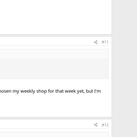
#11
chosen my weekly shop for that week yet, but I'm
#12