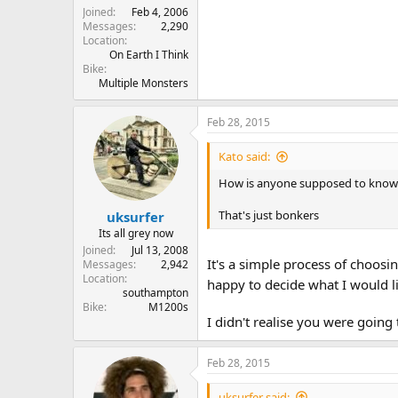
Joined
Feb 4, 2006
Messages
2,290
Location
On Earth I Think
Bike
Multiple Monsters
Feb 28, 2015
Kato said:
How is anyone supposed to know wh
That's just bonkers
uksurfer
Its all grey now
Joined
Jul 13, 2008
It's a simple process of choos
Messages
2,942
Location
happy to decide what I would l
southampton
Bike
M1200s
I didn't realise you were going
Feb 28, 2015
uksurfer said: