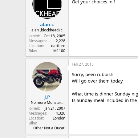
Get your choices in !
alan c
alan (blockhead) c
Joined
Oct 18, 2005
Messages
2,228
Location
dartford
Bike
M1100
Feb 27, 2015
Sorry, been rubbish.
Will go over them today
What time is dinner Sunday nig
J.P
Is Sunday meal included in the 
No more Monster...
Joined
Jan 21, 2007
Messages
4,326
Location
London
Bike
Other Not a Ducati