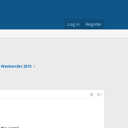
Log in
Register
 Weekender 2015
#1
the Hotel.