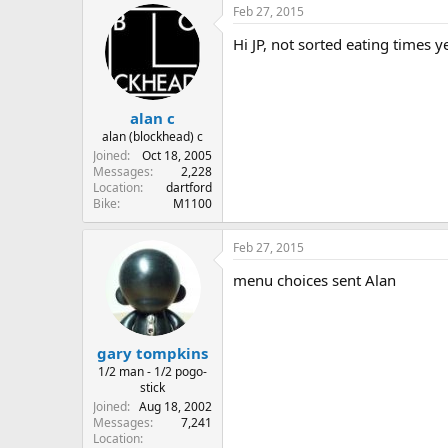
Feb 27, 2015
Hi JP, not sorted eating times ye
alan c
alan (blockhead) c
Joined
Oct 18, 2005
Messages
2,228
Location
dartford
Bike
M1100
Feb 27, 2015
menu choices sent Alan
gary tompkins
1/2 man - 1/2 pogo-
stick
Joined
Aug 18, 2002
Messages
7,241
Location