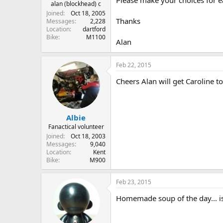
r
alan (blockhead) c
t
Joined
Oct 18, 2005
Thanks
e
Messages
2,228
Location
dartford
r
Bike
M1100
Alan
Feb 22, 2015
Cheers Alan will get Caroline t
Albie
Fanactical volunteer
Joined
Oct 18, 2003
Messages
9,040
Location
Kent
Bike
M900
Feb 23, 2015
Homemade soup of the day... i