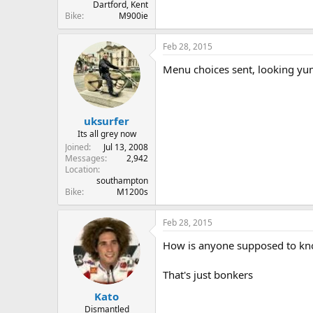
Dartford, Kent
Bike
M900ie
Feb 28, 2015
Menu choices sent, looking y
uksurfer
Its all grey now
Joined
Jul 13, 2008
Messages
2,942
Location
southampton
Bike
M1200s
Feb 28, 2015
How is anyone supposed to know
That's just bonkers
Kato
Dismantled