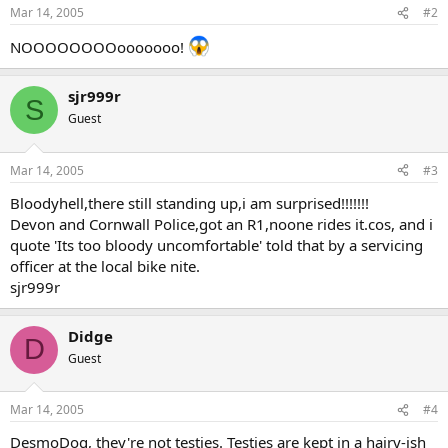
Mar 14, 2005
#2
NOOOOOOOOooooooo!
sjr999r
S
Guest
Mar 14, 2005
#3
Bloodyhell,there still standing up,i am surprised!!!!!!!
Devon and Cornwall Police,got an R1,noone rides it.cos, and i
quote 'Its too bloody uncomfortable' told that by a servicing
officer at the local bike nite.
sjr999r
Didge
D
Guest
Mar 14, 2005
#4
DesmoDog, they're not testies. Testies are kept in a hairy-ish