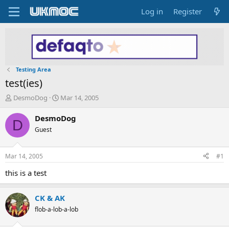
Log in
Register
Testing Area
test(ies)
T
S
DesmoDog
Mar 14, 2005
h
t
r
a
DesmoDog
D
e
r
Guest
a
t
d
d
s
a
Mar 14, 2005
#1
t
t
a
e
this is a test
r
t
CK & AK
e
r
flob-a-lob-a-lob