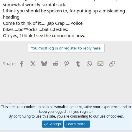
somewhat wrinkly scrotal sack.
I think you should be spoken to, for putting up a misleading
heading.
Come to think of it......Jap Crap.....Police
bikes....bo**ocks....balls..testies.
Oh yes, I think I see the connection now.
You must log in or register to reply here.
Facebook
X
Bluesky
Reddit
Pinterest
Tumblr
WhatsApp
Email
Link
Share:
Testing Area
This site uses cookies to help personalise content, tailor your experience and to
keep you logged in if you register.
By continuing to use this site, you are consenting to our use of cookies.
Accept
Learn more...
Contact us
Terms and rules
Privacy policy
Help
Home
R
S