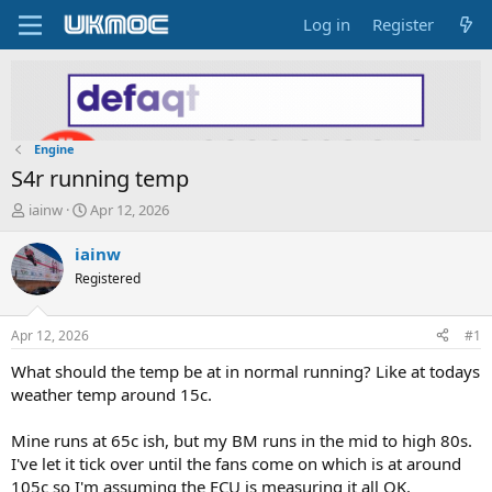
Log in
Register
Engine
S4r running temp
T
S
iainw
Apr 12, 2026
h
t
r
a
iainw
e
r
Registered
a
t
d
d
s
a
Apr 12, 2026
#1
t
t
a
e
What should the temp be at in normal running? Like at todays
r
weather temp around 15c.
t
e
Mine runs at 65c ish, but my BM runs in the mid to high 80s.
r
I've let it tick over until the fans come on which is at around
105c so I'm assuming the ECU is measuring it all OK.