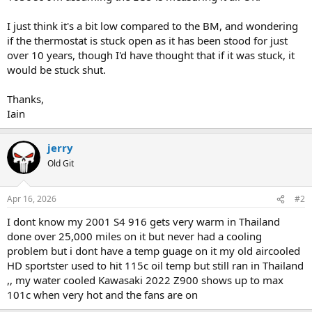
I just think it's a bit low compared to the BM, and wondering
if the thermostat is stuck open as it has been stood for just
over 10 years, though I'd have thought that if it was stuck, it
would be stuck shut.
Thanks,
Iain
jerry
Old Git
Apr 16, 2026
#2
I dont know my 2001 S4 916 gets very warm in Thailand
done over 25,000 miles on it but never had a cooling
problem but i dont have a temp guage on it my old aircooled
HD sportster used to hit 115c oil temp but still ran in Thailand
,, my water cooled Kawasaki 2022 Z900 shows up to max
101c when very hot and the fans are on