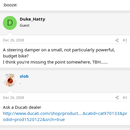
:booze:
Duke_Hatty
D
Guest
Dec 26, 2008
#2
A steering damper on a small, not particularly powerful,
budget bike?
I think you're missing the point somewhere, TBH......
slob
.
Dec 26, 2008
#3
Ask a Ducati dealer
http://www.ducati.com/shop/product....&catid=cat970133&pr
odid=prod1520122&srch=true