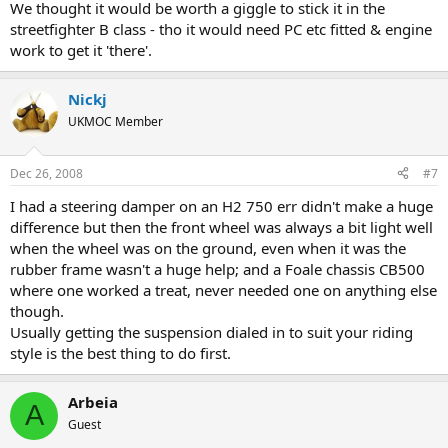
We thought it would be worth a giggle to stick it in the
streetfighter B class - tho it would need PC etc fitted & engine
work to get it 'there'.
Nickj
UKMOC Member
Dec 26, 2008
#7
I had a steering damper on an H2 750 err didn't make a huge
difference but then the front wheel was always a bit light well
when the wheel was on the ground, even when it was the
rubber frame wasn't a huge help; and a Foale chassis CB500
where one worked a treat, never needed one on anything else
though.
Usually getting the suspension dialed in to suit your riding
style is the best thing to do first.
Arbeia
A
Guest