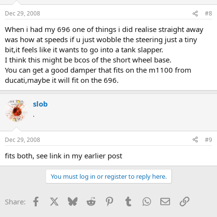
Dec 29, 2008
#8
When i had my 696 one of things i did realise straight away
was how at speeds if u just wobble the steering just a tiny
bit,it feels like it wants to go into a tank slapper.
I think this might be bcos of the short wheel base.
You can get a good damper that fits on the m1100 from
ducati,maybe it will fit on the 696.
slob
.
Dec 29, 2008
#9
fits both, see link in my earlier post
You must log in or register to reply here.
Facebook
X
Bluesky
Reddit
Pinterest
Tumblr
WhatsApp
Email
Link
Share: