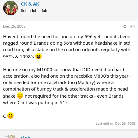
CK & AK
flob-a-lob-a-lob
Dec 26, 2008
#4
Havent found the need for one on my 696 yet - and its been
ragged round Brands doing 56's without a headshake in std
road trim, also stable on the road on rideouts regularly with
9**'s & 1098's
Had one on my M1000sie - now that DID need it on hard
acceleration, also had one on the racebike M800's this year -
only needed for one racetrack tho (Mallory) where a
combination of bumpy track & acceleration made the head
shake
not required for the other tracks - even Brands
where Clint was putting in 51's
C
Last edited:
Dec 26, 2008
slob