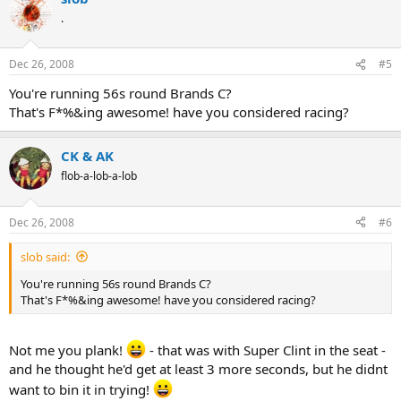
.
Dec 26, 2008
#5
You're running 56s round Brands C?
That's F*%&ing awesome! have you considered racing?
CK & AK
flob-a-lob-a-lob
Dec 26, 2008
#6
slob said:
You're running 56s round Brands C?
That's F*%&ing awesome! have you considered racing?
Not me you plank!
- that was with Super Clint in the seat -
and he thought he'd get at least 3 more seconds, but he didnt
want to bin it in trying!