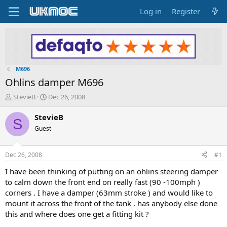
Log in
Register
M696
Ohlins damper M696
T
S
StevieB
Dec 26, 2008
h
t
r
a
StevieB
S
e
r
Guest
a
t
d
d
s
a
Dec 26, 2008
#1
t
t
a
e
I have been thinking of putting on an ohlins steering damper
r
to calm down the front end on really fast (90 -100mph )
t
corners . I have a damper (63mm stroke ) and would like to
e
mount it across the front of the tank . has anybody else done
r
this and where does one get a fitting kit ?