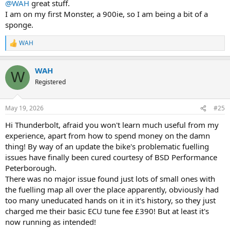
@WAH
great stuff.
I am on my first Monster, a 900ie, so I am being a bit of a
sponge.
WAH
R
e
a
WAH
c
W
t
Registered
i
o
n
May 19, 2026
#25
s
:
Hi Thunderbolt, afraid you won't learn much useful from my
experience, apart from how to spend money on the damn
thing! By way of an update the bike's problematic fuelling
issues have finally been cured courtesy of BSD Performance
Peterborough.
There was no major issue found just lots of small ones with
the fuelling map all over the place apparently, obviously had
too many uneducated hands on it in it's history, so they just
charged me their basic ECU tune fee £390! But at least it's
now running as intended!