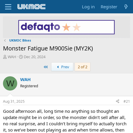
Log in
Register
UKMOC Bikes
Monster Fatigue M900Sie (MY2K)
T
S
WAH
Dec 20, 2024
h
t
First
Prev
2 of 2
r
a
e
r
a
t
WAH
W
d
d
Registered
s
a
t
t
a
e
Aug 31, 2025
#21
r
t
Good afternoon all, long time no anything so thought an
e
update might be in order, so the monster didn’t sell after all,
r
no real surprise, and I couldn’t bring myself to actually torch
it, so we’ve been out playing as and when time allows, then