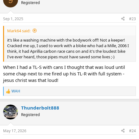
t
Registered
i
o
n
Sep 1, 2025
#23
s
:
Mark64 said:
it’s like a washing machine with the bodywork off! Not a keeper!
Cracked me up, I used to work with a bloke who had a Mille, 2006 I
think, it had Aprillia carbon race cans on and it's the loudest bike
I've ever heard, those pipes must have saved some lives ;-)
When I had a TL-S with cans I thought that was loud until
some chap next to me fired up his TL-R with full system -
jesus christ was that loud!
WAH
R
e
a
Thunderbolt888
c
t
Registered
i
o
n
May 17, 2026
#24
s
: