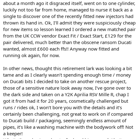
about a month ago it disgraced itself, went on to one cylinder,
luckily not too far from home, managed to nurse it back as a
single to discover one of the recently fitted new injectors had
thrown its hand in. Ok, I’ll admit they were suspiciously cheap
for new items so lesson learned I ordered a new matched pair
from the UK CCW vendor Exact Fit / Exact Start, £129 for the
pair delivered, much better than the obscene ransom Ducati
wanted, almost £600 each ffs!! Anyway now fitted and
running ok again, for now.
In other news, thought this retirement lark was looking a bit
tame and as I clearly wasn’t spending enough time / money
on Ducati bits I decided to take on another rescue project,
those of a sensitive nature look away now, I’ve gone over to
the dark side and taken on a Y2K Aprilia RSV Mille R, chap I
got it from had it for 20 years, cosmetically challenged but
runs / rides ok, I won’t bore you with the details and it’s
certainly been challenging, not great to work on if compared
to Ducati build / packaging, seemingly endless amount of
pipes, it’s like a washing machine with the bodywork off! Not
a keeper!