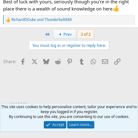
Best of luck with yours, seriously though you're in the right
place there is a wealth of sound knowledge on here
RichardDDuke
and
Thunderbolt888
R
e
a
First
Prev
2 of 2
c
t
You must log in or register to reply here.
i
o
n
Facebook
X
Bluesky
Reddit
Pinterest
Tumblr
WhatsApp
Email
Link
Share:
s
:
UKMOC Bikes
This site uses cookies to help personalise content, tailor your experience and to
keep you logged in if you register.
By continuing to use this site, you are consenting to our use of cookies.
Accept
Learn more...
Contact us
Terms and rules
Privacy policy
Help
Home
R
S
S