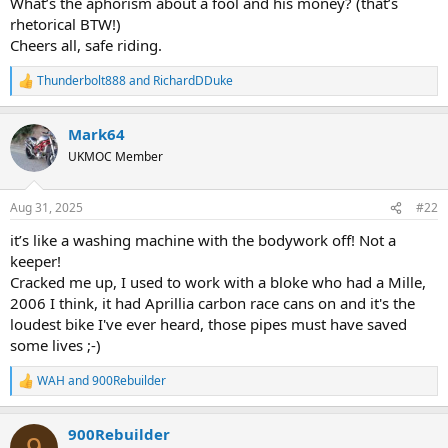
What’s the aphorism about a fool and his money? (that’s
rhetorical BTW!)
Cheers all, safe riding.
Thunderbolt888
and
RichardDDuke
R
e
a
Mark64
c
t
UKMOC Member
i
o
n
Aug 31, 2025
#22
s
:
it’s like a washing machine with the bodywork off! Not a
keeper!
Cracked me up, I used to work with a bloke who had a Mille,
2006 I think, it had Aprillia carbon race cans on and it's the
loudest bike I've ever heard, those pipes must have saved
some lives ;-)
WAH
and
900Rebuilder
R
e
a
900Rebuilder
c
9