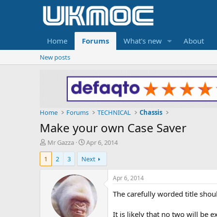
Home
Forums
What's new
About
New posts
Home
Forums
TECHNICAL
Chassis
Make your own Case Saver
T
S
Mr Gazza
Apr 6, 2014
h
t
1
2
3
Next
r
a
e
r
a
t
Apr 6, 2014
d
d
The carefully worded title sh
s
a
t
t
a
e
It is likely that no two will be