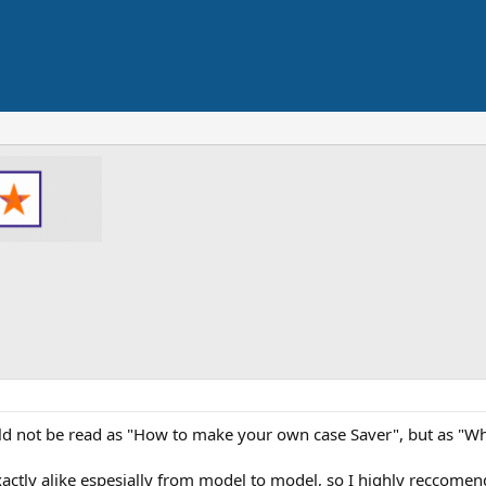
ould not be read as "How to make your own case Saver", but as "
 exactly alike espesially from model to model, so I highly reccome