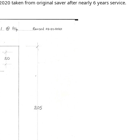
0 taken from original saver after nearly 6 years service.