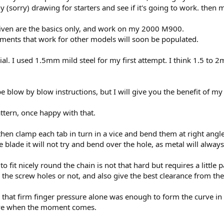
(sorry) drawing for starters and see if it's going to work. then 
ven are the basics only, and work on my 2000 M900.
rements that work for other models will soon be populated.
. I used 1.5mm mild steel for my first attempt. I think 1.5 to 2m
 blow by blow instructions, but I will give you the benefit of my
ttern, once happy with that.
t, then clamp each tab in turn in a vice and bend them at right angl
 blade it will not try and bend over the hole, as metal will always
o fit nicely round the chain is not that hard but requires a little
 the screw holes or not, and also give the best clearance from the
, that firm finger pressure alone was enough to form the curve i
tive when the moment comes.