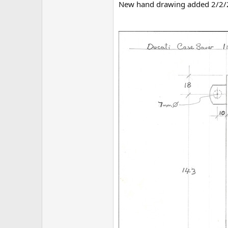
New hand drawing added 2/2/202