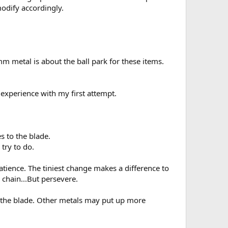
modify accordingly.
m metal is about the ball park for these items.
 experience with my first attempt.
es to the blade.
 try to do.
 patience. The tiniest change makes a difference to
 chain...But persevere.
n the blade. Other metals may put up more