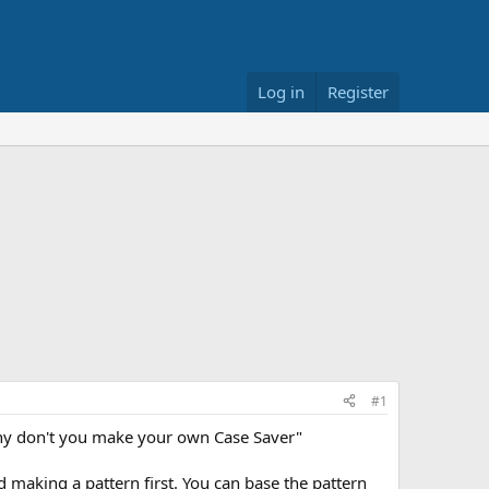
Log in
Register
#1
Why don't you make your own Case Saver"
nd making a pattern first. You can base the pattern