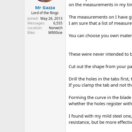
r
on the measurements in my tiny 
Mr Gazza
t
e
Lord of the Rings
The measurements on I have gi
r
Joined
May 26, 2013
I am sure that a list of measu
Messages
6,555
Location
Norwich
Bike
M900sie
You can choose you own material
These were never intended to be
Cut out the shape from your pa
Drill the holes in the tabs firs
If you clamp the tab and not the
Forming the curve in the blade t
whether the holes register with
I found with my mild steel one
resistance, but be more effec