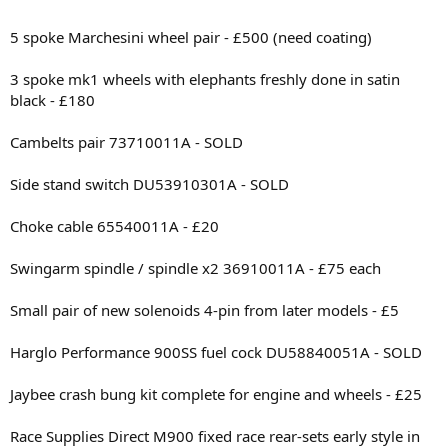
5 spoke Marchesini wheel pair - £500 (need coating)
3 spoke mk1 wheels with elephants freshly done in satin
black - £180
Cambelts pair 73710011A - SOLD
Side stand switch DU53910301A - SOLD
Choke cable 65540011A - £20
Swingarm spindle / spindle x2 36910011A - £75 each
Small pair of new solenoids 4-pin from later models - £5
Harglo Performance 900SS fuel cock DU58840051A - SOLD
Jaybee crash bung kit complete for engine and wheels - £25
Race Supplies Direct M900 fixed race rear-sets early style in