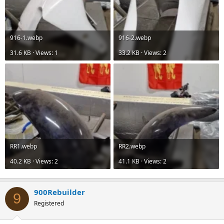
916-1.webp
916-2.webp
31.6 KB · Views: 1
33.2 KB · Views: 2
RR1.webp
RR2.webp
40.2 KB · Views: 2
41.1 KB · Views: 2
900Rebuilder
9
Registered