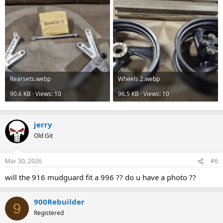
Rearsets.webp
Wheels 2.webp
90.6 KB · Views: 10
96.5 KB · Views: 10
jerry
Old Git
Mar 30, 2026
#6
will the 916 mudguard fit a 996 ?? do u have a photo ??
900Rebuilder
9
Registered