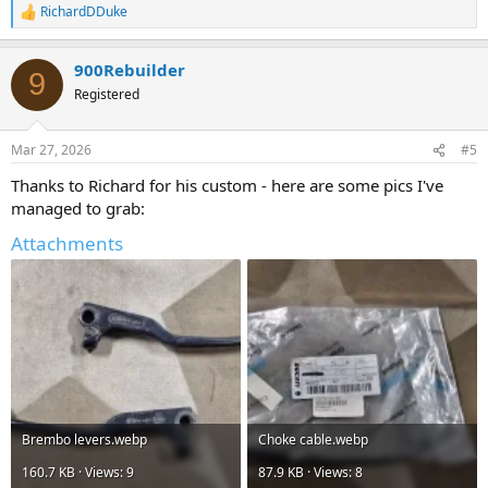
RichardDDuke
R
e
a
900Rebuilder
c
9
t
Registered
i
o
n
Mar 27, 2026
#5
s
:
Thanks to Richard for his custom - here are some pics I've
managed to grab:
Attachments
Brembo levers.webp
Choke cable.webp
160.7 KB · Views: 9
87.9 KB · Views: 8