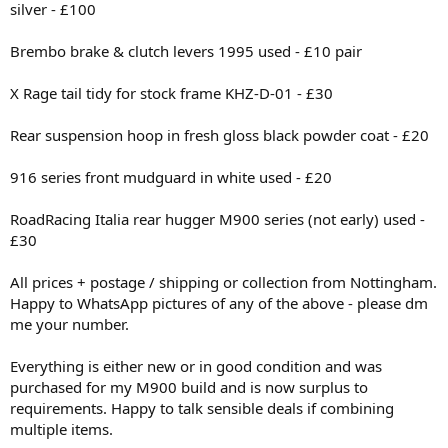
silver - £100
Brembo brake & clutch levers 1995 used - £10 pair
X Rage tail tidy for stock frame KHZ-D-01 - £30
Rear suspension hoop in fresh gloss black powder coat - £20
916 series front mudguard in white used - £20
RoadRacing Italia rear hugger M900 series (not early) used -
£30
All prices + postage / shipping or collection from Nottingham.
Happy to WhatsApp pictures of any of the above - please dm
me your number.
Everything is either new or in good condition and was
purchased for my M900 build and is now surplus to
requirements. Happy to talk sensible deals if combining
multiple items.