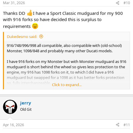
Mar 31, 2026
#10
Thanks DD
I have a Sport Classic mudguard for my 900
with 916 forks so have decided this is surplus to
requirements
Dukedesmo said:
916/748/996/998 all compatible, also compatible with (old-school)
Monster, 1098/848 and probably many other Ducati models.
I have 916 forks on my Monster but with Monster mudguard as 916
mudguard is short behind the wheel so gives less protection to the
engine, my 916 has 1098 forks on it, to which I did have a 916
mudguard but swapped for a 1098 as it has better forks protection
so, fully interchangeable.
Click to expand...
999/749 used a completely different mounting bracket
configuration.
jerry
Old Git
Apr 16, 2026
#11