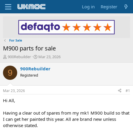
Log in
Register
For Sale
M900 parts for sale
T
S
900Rebuilder
Mar 23, 2026
h
t
r
a
900Rebuilder
9
e
r
Registered
a
t
d
d
s
a
Mar 23, 2026
#1
t
t
a
e
Hi All,
r
t
Having a clear out of spares from my mk1 M900 build so that
e
I can get her painted this year. All are brand new unless
r
otherwise stated.