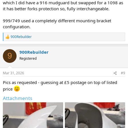
which I did have a 916 mudguard but swapped for a 1098 as
it has better forks protection so, fully interchangeable.
999/749 used a completely different mounting bracket
configuration.
900Rebuilder
R
e
a
900Rebuilder
c
9
t
Registered
i
o
n
Mar 31, 2026
#9
s
:
Pics as requested - guessing at £5 postage on top of listed
price
Attachments