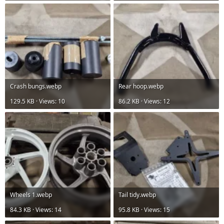
Crash bungs.webp
Rear hoop.webp
129.5 KB · Views: 10
86.2 KB · Views: 12
Wheels 1.webp
Tail tidy.webp
84.3 KB · Views: 14
95.8 KB · Views: 15