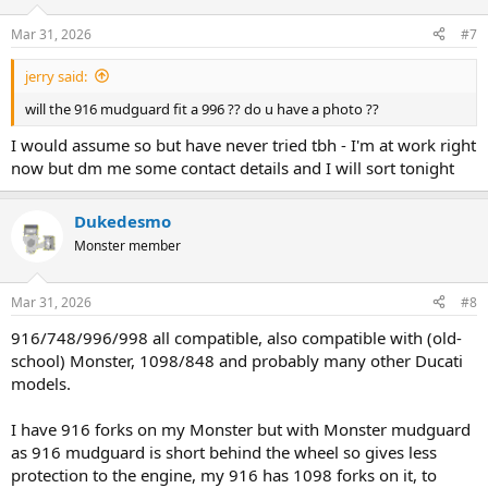
Mar 31, 2026
#7
jerry said:
will the 916 mudguard fit a 996 ?? do u have a photo ??
I would assume so but have never tried tbh - I'm at work right
now but dm me some contact details and I will sort tonight
Dukedesmo
Monster member
Mar 31, 2026
#8
916/748/996/998 all compatible, also compatible with (old-
school) Monster, 1098/848 and probably many other Ducati
models.
I have 916 forks on my Monster but with Monster mudguard
as 916 mudguard is short behind the wheel so gives less
protection to the engine, my 916 has 1098 forks on it, to