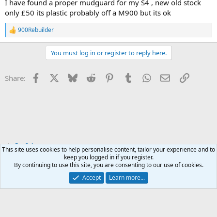
I have found a proper mudguard for my S4 , new old stock
only £50 its plastic probably off a M900 but its ok
900Rebuilder
R
e
a
You must log in or register to reply here.
c
t
i
Facebook
X
Bluesky
Reddit
Pinterest
Tumblr
WhatsApp
Email
Link
Share:
o
n
s
:
For Sale
This site uses cookies to help personalise content, tailor your experience and to
keep you logged in if you register.
By continuing to use this site, you are consenting to our use of cookies.
Accept
Learn more...
Contact us
Terms and rules
Privacy policy
Help
Home
R
S
S