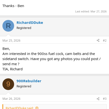
Thanks - Ben
Last edited:
Mar 27, 2026
RichardDDuke
R
Registered
Mar 25, 2026
#2
Ben,
Am interested in the 900ss fuel cock, cam belts and the
sidetand switch. Have you got any photos you could post /
send me ?
TIA, Richard
900Rebuilder
9
Registered
Mar 26, 2026
#3
RichardDDuke said: