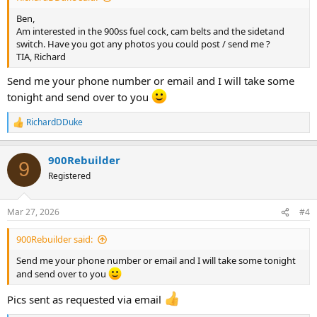
Ben,
Am interested in the 900ss fuel cock, cam belts and the sidetand
switch. Have you got any photos you could post / send me ?
TIA, Richard
Send me your phone number or email and I will take some
tonight and send over to you
RichardDDuke
R
e
a
900Rebuilder
c
9
t
Registered
i
o
n
Mar 27, 2026
#4
s
:
900Rebuilder said:
Send me your phone number or email and I will take some tonight
and send over to you
Pics sent as requested via email