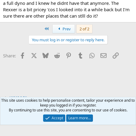
a full dyno and I knew he didnt have that anymore. The
Rexxer is a bit pricey 'cos I looked into it a while back but I'm
sure there are other places that can stlll do it?
First
Prev
2 of 2
You must log in or register to reply here.
Facebook
X
Bluesky
Reddit
Pinterest
Tumblr
WhatsApp
Email
Link
Share:
UKMOC Bikes
This site uses cookies to help personalise content, tailor your experience and to
keep you logged in if you register.
By continuing to use this site, you are consenting to our use of cookies.
Accept
Learn more...
Contact us
Terms and rules
Privacy policy
Help
Home
R
S
S