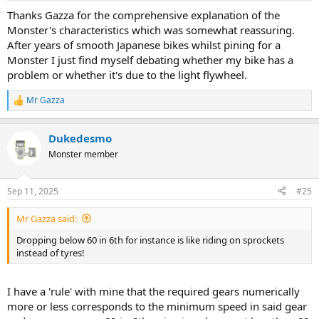
Thanks Gazza for the comprehensive explanation of the
Monster's characteristics which was somewhat reassuring.
After years of smooth Japanese bikes whilst pining for a
Monster I just find myself debating whether my bike has a
problem or whether it's due to the light flywheel.
Mr Gazza
R
e
a
Dukedesmo
c
t
Monster member
i
o
n
Sep 11, 2025
#25
s
:
Mr Gazza said:
Dropping below 60 in 6th for instance is like riding on sprockets
instead of tyres!
I have a 'rule' with mine that the required gears numerically
more or less corresponds to the minimum speed in said gear