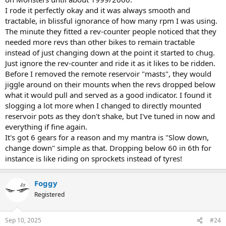
I rode it perfectly okay and it was always smooth and
tractable, in blissful ignorance of how many rpm I was using.
The minute they fitted a rev-counter people noticed that they
needed more revs than other bikes to remain tractable
instead of just changing down at the point it started to chug.
Just ignore the rev-counter and ride it as it likes to be ridden.
Before I removed the remote reservoir "masts", they would
jiggle around on their mounts when the revs dropped below
what it would pull and served as a good indicator. I found it
slogging a lot more when I changed to directly mounted
reservoir pots as they don't shake, but I've tuned in now and
everything if fine again.
It's got 6 gears for a reason and my mantra is "Slow down,
change down" simple as that. Dropping below 60 in 6th for
instance is like riding on sprockets instead of tyres!
Foggy
Registered
Sep 10, 2025
#24