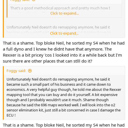
That’s a good methodical approach and pretty much how I
need to ride mine. Thanks for the info.
Click to expand...
Unfortunately Neil doesn’t do remapping anymore, he said it
became such a small part of his business and it came down to
Click to expand...
economics. A very helpful guy though, he told me about the Rexxer
That is a shame. Top bloke Neil, he sorted my S4 when he had
mapping tool that you can buy and do it yourself. A bit expensive
though and I probably wouldn’t use it much. Shame though
a full dyno and I knew he didnt have that anymore. The
because he said the 696 maps worked well. I will look into the o2
Rexxer is a bit pricey 'cos I looked into it a while back but I'm
sensor elimination kit, just still a bit concerned in case I damage the
sure there are other places that can stlll do it?
ECU !
Foggy said:
Unfortunately Neil doesn’t do remapping anymore, he said it
became such a small part of his business and it came down to
economics. A very helpful guy though, he told me about the Rexxer
mapping tool that you can buy and do it yourself. A bit expensive
though and I probably wouldn’t use it much. Shame though
because he said the 696 maps worked well. I will look into the o2
sensor elimination kit, just still a bit concerned in case I damage the
ECU !
That is a shame. Top bloke Neil, he sorted my S4 when he had