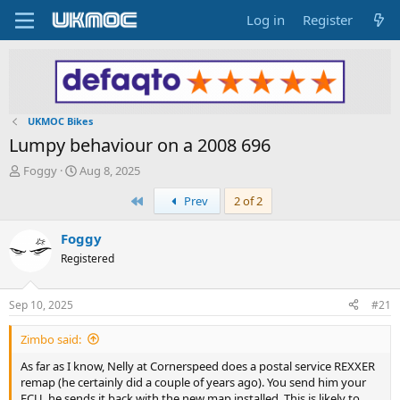
Log in
Register
UKMOC Bikes
Lumpy behaviour on a 2008 696
T
S
Foggy
Aug 8, 2025
h
t
First
Prev
2 of 2
r
a
e
r
a
t
Foggy
d
d
Registered
s
a
t
t
a
e
Sep 10, 2025
#21
r
t
Zimbo said:
e
r
As far as I know, Nelly at Cornerspeed does a postal service REXXER
remap (he certainly did a couple of years ago). You send him your
ECU, he sends it back with the new map installed. This is likely to