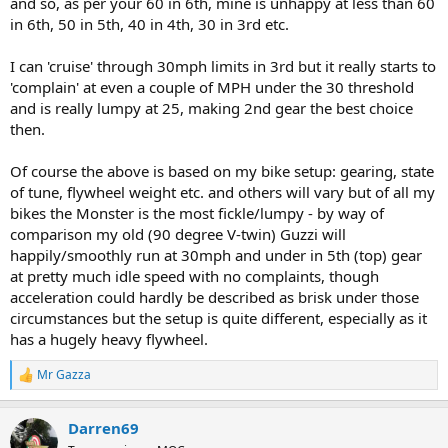
and so, as per your 60 in 6th, mine is unhappy at less than 60
in 6th, 50 in 5th, 40 in 4th, 30 in 3rd etc.
I can 'cruise' through 30mph limits in 3rd but it really starts to
'complain' at even a couple of MPH under the 30 threshold
and is really lumpy at 25, making 2nd gear the best choice
then.
Of course the above is based on my bike setup: gearing, state
of tune, flywheel weight etc. and others will vary but of all my
bikes the Monster is the most fickle/lumpy - by way of
comparison my old (90 degree V-twin) Guzzi will
happily/smoothly run at 30mph and under in 5th (top) gear
at pretty much idle speed with no complaints, though
acceleration could hardly be described as brisk under those
circumstances but the setup is quite different, especially as it
has a hugely heavy flywheel.
Mr Gazza
R
e
a
Darren69
c
t