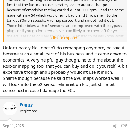
fact that the fuel map is deliberately leaner around that point
because of emmision testing carried out at 3000rpm. I had the same
issue with my S4 which would hunt badly and throw me into the
tank at 30mph speeds. A remap sorted it and smoothed it out.
Those later bikes with o2 sensors can be improved with the bypass
plugs or if you go for a remap Neil can likely turn them off for you in
the ecu. He rides or used to ride a 796 Monster so he will know what
Click to expand...
to do.
Unfortunately Neil doesn’t do remapping anymore, he said it
became such a small part of his business and it came down to
economics. A very helpful guy though, he told me about the
Rexxer mapping tool that you can buy and do it yourself. A bit
expensive though and I probably wouldn’t use it much.
Shame though because he said the 696 maps worked well. I
will look into the o2 sensor elimination kit, just still a bit
concerned in case I damage the ECU !
Foggy
Registered
Sep 11, 2025
#28