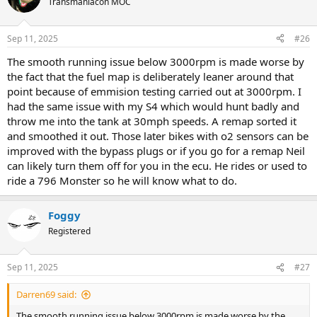
Transmaniacon MOC
i
o
n
Sep 11, 2025
#26
s
:
The smooth running issue below 3000rpm is made worse by
the fact that the fuel map is deliberately leaner around that
point because of emmision testing carried out at 3000rpm. I
had the same issue with my S4 which would hunt badly and
throw me into the tank at 30mph speeds. A remap sorted it
and smoothed it out. Those later bikes with o2 sensors can be
improved with the bypass plugs or if you go for a remap Neil
can likely turn them off for you in the ecu. He rides or used to
ride a 796 Monster so he will know what to do.
Foggy
Registered
Sep 11, 2025
#27
Darren69 said:
The smooth running issue below 3000rpm is made worse by the