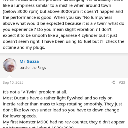
out.
like a lumpiness similar to a misfire when around town
(below 3000 rpm) but above 3000rpm it doesn’t happen and
Are your spark plugs in good condition and gapped correctly?
the performance is good. When you say “No lumpyness
above what would be expected because it is a v twin” what do
Alternatively try running it on E5 fuel (98 ron) and see if the lower
you experience ? Do you mean slight vibration ? I don’t
ethanol content helps. These bikes are not mapped for higher
octane fuel but I find mine runs far better on it.
expect it to be smooth like a Japanese 4 cylinder but it just
doesn’t seem right. I have been using E5 fuel but I’ll check the
octane and my plugs.
Mr Gazza
Lord of the Rings
Sep 10, 2025
#23
It's not a "V-Twin" problem at all.
Most Ducatis have a rather light flywheel and so rely on
inertia rather than mass to keep rotating smoothly. They just
don't like low revs under load so you have to down change
for lower speeds.
My first Monster M900 had no rev-counter, they didn't appear
on Monsters until about 1999/2000.