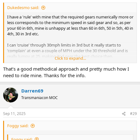
Dukedesmo said:
I have a 'rule' with mine that the required gears numerically more or
less corresponds to the minimum speed in said gear and so, as per
your 60 in 6th, mine is unhappy at less than 60 in 6th, 50 in 5th, 40 in
4th, 30 in 3rd etc.
I can 'cruise' through 30mph limits in 3rd but it really starts to
'complain' at even a couple of MPH under the 30 threshold and is
really lumpy at 25, making 2nd gear the best choice then.
Click to expand...
Of course the above is based on my bike setup: gearing, state of
That’s a good methodical approach and pretty much how I
tune, flywheel weight etc. and others will vary but of all my bikes
need to ride mine. Thanks for the info.
the Monster is the most fickle/lumpy - by way of comparison my
old (90 degree V-twin) Guzzi will happily/smoothly run at 30mph
and under in 5th (top) gear at pretty much idle speed with no
Darren69
complaints, though acceleration could hardly be described as brisk
Transmaniacon MOC
under those circumstances but the setup is quite different,
especially as it has a hugely heavy flywheel.
Sep 11, 2025
#29
Foggy said:
Foggy said: