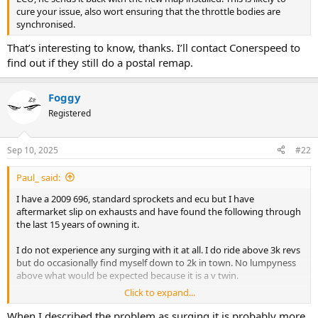
cure your issue, also wort ensuring that the throttle bodies are
synchronised.
That’s interesting to know, thanks. I’ll contact Conerspeed to
find out if they still do a postal remap.
Foggy
Registered
Sep 10, 2025
#22
Paul_ said:
I have a 2009 696, standard sprockets and ecu but I have
aftermarket slip on exhausts and have found the following through
the last 15 years of owning it.
I do not experience any surging with it at all. I do ride above 3k revs
but do occasionally find myself down to 2k in town. No lumpyness
above what would be expected because it is a v twin.
Click to expand...
If yours is hunting or surging then I would suggest synching the
throttle bodies as the surging can be an indication they could be
When I described the problem as surging it is probably more