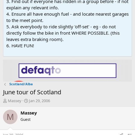
3. Find out if everyone has ridden in a group before - if not
explain any relevant info.
4. Ensure all have enough fuel - and locate nearest garages
to the meet point.
5. Ask everybody to ride slightly 'off-set' - eg - do not
directly follow the bike in front WHERE POSSIBLE. (this
leaves extra braking room).
6. HAVE FUN!
Scotland/Alba
June tour of Scotland
T
S
Massey
Jan 29, 2006
h
t
r
a
Massey
M
e
r
Guest
a
t
d
d
s
a