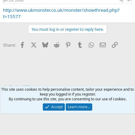
Jan 29, 2006
#1
t
t
a
e
http://www.ukmonster.co.uk/monster/showthread.php?
r
t=15577
t
e
You must log in or register to reply here.
r
Facebook
X
Bluesky
Reddit
Pinterest
Tumblr
WhatsApp
Email
Link
Share:
Scotland/Alba
This site uses cookies to help personalise content, tailor your experience and to
keep you logged in if you register.
By continuing to use this site, you are consenting to our use of cookies.
Accept
Learn more...
Contact us
Terms and rules
Privacy policy
Help
Home
R
S
S