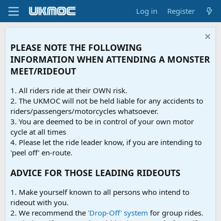
Log in
Register
PLEASE NOTE THE FOLLOWING
INFORMATION WHEN ATTENDING A MONSTER
MEET/RIDEOUT
1. All riders ride at their OWN risk.
2. The UKMOC will not be held liable for any accidents to
riders/passengers/motorcycles whatsoever.
3. You are deemed to be in control of your own motor
cycle at all times
4. Please let the ride leader know, if you are intending to
'peel off' en-route.
ADVICE FOR THOSE LEADING RIDEOUTS
1. Make yourself known to all persons who intend to
rideout with you.
2. We recommend the
'Drop-Off' system
for group rides.