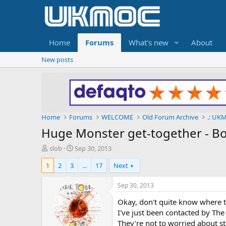
Home
Forums
What's new
About
New posts
Home
Forums
WELCOME
Old Forum Archive
.: UKM
Huge Monster get-together - Box
T
S
slob
Sep 30, 2013
h
t
1
2
3
...
17
Next
r
a
e
r
a
t
Sep 30, 2013
d
d
Okay, don't quite know where t
s
a
t
t
I've just been contacted by The
a
e
They're not to worried about st