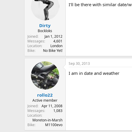
I'll be there with similar date
Dirty
Bockloks
Joined
Jan 1, 2012
Messages
4,601
Location
London
Bike
No Bike Yet!
Sep 30, 2013
I am in date and weather
rollo22
Active member
Joined
Apr 11, 2008
Messages
1,083
Location
Moreton-in-Marsh
Bike
M1100evo