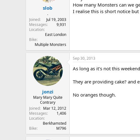
r
How many Monsters can we get 
slob
t
I realise this is short notice b
e
.
r
Joined
Jul 19, 2003
Messages
9,931
Location
East London
Bike
Multiple Monsters
Sep 30, 2013
As long as it's not this weeke
They are providing cake? and 
jonzi
No oranges though.
Mary Mary Quite
Contrary
Joined
Mar 12, 2012
Messages
1,406
Location
Berkhamsted
Bike
M796