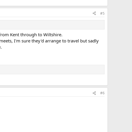
#5
from Kent through to Wiltshire.
eets, I'm sure they'd arrange to travel but sadly
.
#6