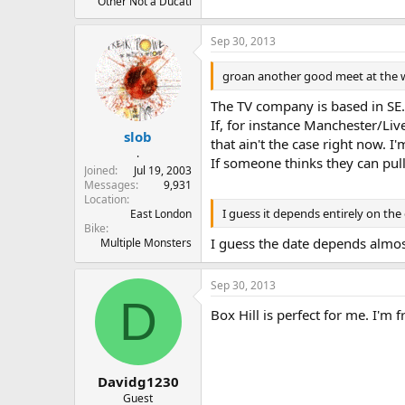
Other Not a Ducati
Sep 30, 2013
groan another good meet at the 
The TV company is based in SE.
If, for instance Manchester/Liv
slob
that ain't the case right now. I
.
If someone thinks they can pul
Joined
Jul 19, 2003
Messages
9,931
Location
I guess it depends entirely on the
East London
Bike
I guess the date depends almost
Multiple Monsters
Sep 30, 2013
D
Box Hill is perfect for me. I'm
Davidg1230
Guest