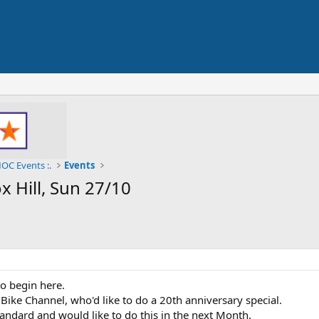
OC Events :.
Events
 Hill, Sun 27/10
o begin here.
 Bike Channel, who'd like to do a 20th anniversary special.
andard and would like to do this in the next Month.