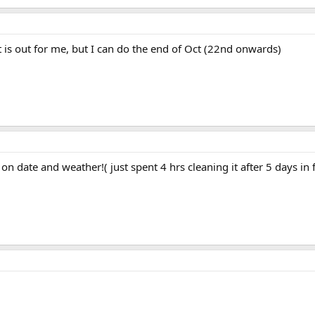
t is out for me, but I can do the end of Oct (22nd onwards)
on date and weather!( just spent 4 hrs cleaning it after 5 days in 