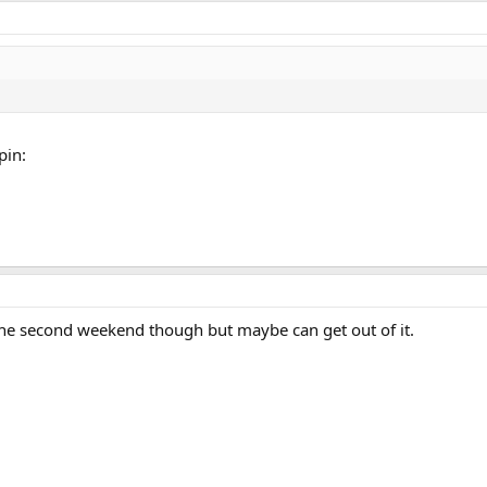
pin:
the second weekend though but maybe can get out of it.