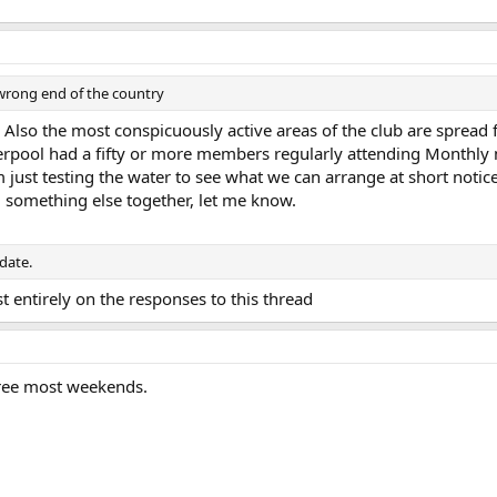
wrong end of the country
 Also the most conspicuously active areas of the club are spread 
erpool had a fifty or more members regularly attending Monthly m
'm just testing the water to see what we can arrange at short notice
l something else together, let me know.
 date.
 entirely on the responses to this thread
 free most weekends.