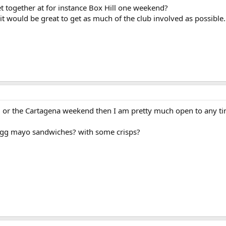
together at for instance Box Hill one weekend?
ut it would be great to get as much of the club involved as possible.
nd or the Cartagena weekend then I am pretty much open to any ti
egg mayo sandwiches? with some crisps?