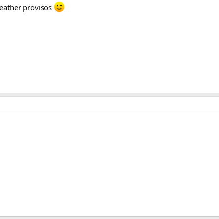
/weather provisos