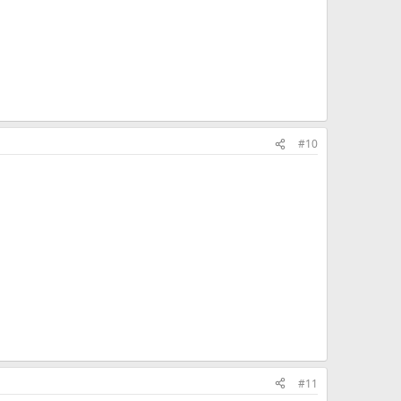
#10
#11