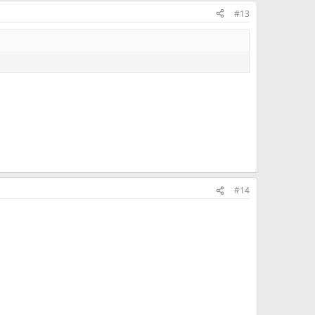
#13
#14