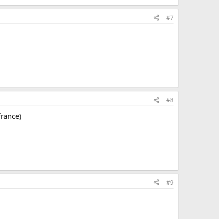
#7
#8
france)
#9