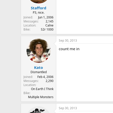
Stafford
P3, nice.
Joined
Jun 1, 2006
Messages
2,145
Location
Calne
Bike
S2r 1000
Sep 30, 2013
count me in
Kato
Dismantled
Joined
Feb 4, 2006
Messages
2,290
Location
On Earth I Think
Bike
Multiple Monsters
Sep 30, 2013