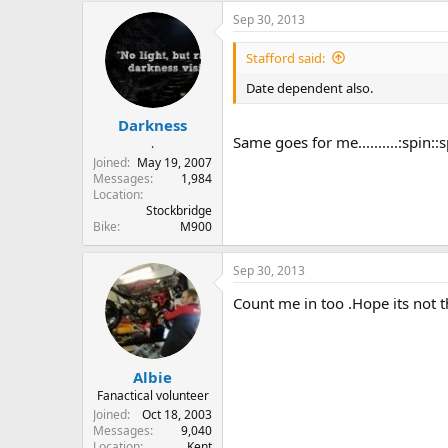
Sep 30, 2013
Stafford said:
Date dependent also.
Darkness
Same goes for me..........:spin::s
.
Joined
May 19, 2007
Messages
1,984
Location
Stockbridge
Bike
M900
Sep 30, 2013
Count me in too .Hope its not 
Albie
Fanactical volunteer
Joined
Oct 18, 2003
Messages
9,040
Location
Kent