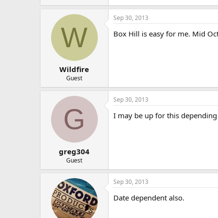
Sep 30, 2013
W
Box Hill is easy for me. Mid Oc
Wildfire
Guest
Sep 30, 2013
G
I may be up for this depending 
greg304
Guest
Sep 30, 2013
Date dependent also.