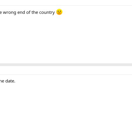
e wrong end of the country
he date.