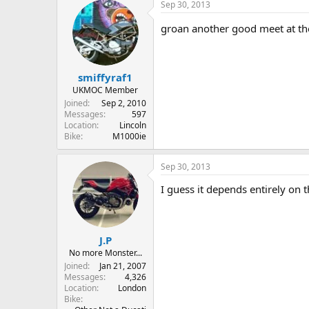
Sep 30, 2013
groan another good meet at th
smiffyraf1
UKMOC Member
Joined
Sep 2, 2010
Messages
597
Location
Lincoln
Bike
M1000ie
Sep 30, 2013
I guess it depends entirely on t
J.P
No more Monster...
Joined
Jan 21, 2007
Messages
4,326
Location
London
Bike