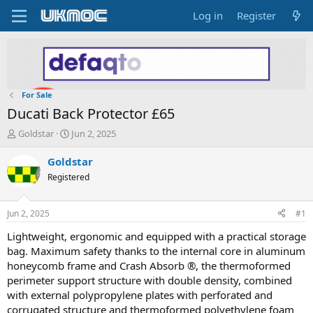
Log in
Register
For Sale
Ducati Back Protector £65
T
S
Goldstar
Jun 2, 2025
h
t
r
a
Goldstar
e
r
Registered
a
t
d
d
s
a
Jun 2, 2025
#1
t
t
a
e
Lightweight, ergonomic and equipped with a practical storage
r
bag. Maximum safety thanks to the internal core in aluminum
t
honeycomb frame and Crash Absorb ®, the thermoformed
e
perimeter support structure with double density, combined
r
with external polypropylene plates with perforated and
corrugated structure and thermoformed polyethylene foam