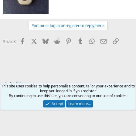
You must log in or register to reply here.
Facebook
X
Bluesky
Reddit
Pinterest
Tumblr
WhatsApp
Email
Link
Share:
For Sale
This site uses cookies to help personalise content, tailor your experience and to
keep you logged in if you register.
By continuing to use this site, you are consenting to our use of cookies.
Accept
Learn more...
Contact us
Terms and rules
Privacy policy
Help
Home
R
S
S