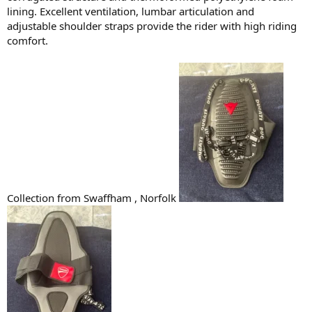
lining. Excellent ventilation, lumbar articulation and
adjustable shoulder straps provide the rider with high riding
comfort.
Collection from Swaffham , Norfolk