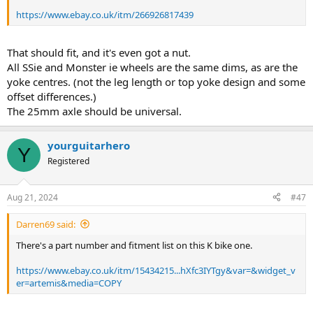
https://www.ebay.co.uk/itm/266926817439
That should fit, and it's even got a nut.
All SSie and Monster ie wheels are the same dims, as are the
yoke centres. (not the leg length or top yoke design and some
offset differences.)
The 25mm axle should be universal.
yourguitarhero
Y
Registered
Aug 21, 2024
#47
Darren69 said:
There's a part number and fitment list on this K bike one.
https://www.ebay.co.uk/itm/15434215...hXfc3IYTgy&var=&widget_v
er=artemis&media=COPY