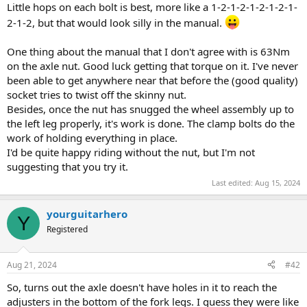
Little hops on each bolt is best, more like a 1-2-1-2-1-2-1-2-1-
2-1-2, but that would look silly in the manual.
One thing about the manual that I don't agree with is 63Nm
on the axle nut. Good luck getting that torque on it. I've never
been able to get anywhere near that before the (good quality)
socket tries to twist off the skinny nut.
Besides, once the nut has snugged the wheel assembly up to
the left leg properly, it's work is done. The clamp bolts do the
work of holding everything in place.
I'd be quite happy riding without the nut, but I'm not
suggesting that you try it.
Last edited:
Aug 15, 2024
yourguitarhero
Y
Registered
Aug 21, 2024
#42
So, turns out the axle doesn't have holes in it to reach the
adjusters in the bottom of the fork legs. I guess they were like