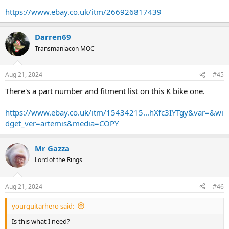
https://www.ebay.co.uk/itm/266926817439
Darren69
Transmaniacon MOC
Aug 21, 2024
#45
There's a part number and fitment list on this K bike one.
https://www.ebay.co.uk/itm/15434215...hXfc3IYTgy&var=&wi
dget_ver=artemis&media=COPY
Mr Gazza
Lord of the Rings
Aug 21, 2024
#46
yourguitarhero said:
Is this what I need?