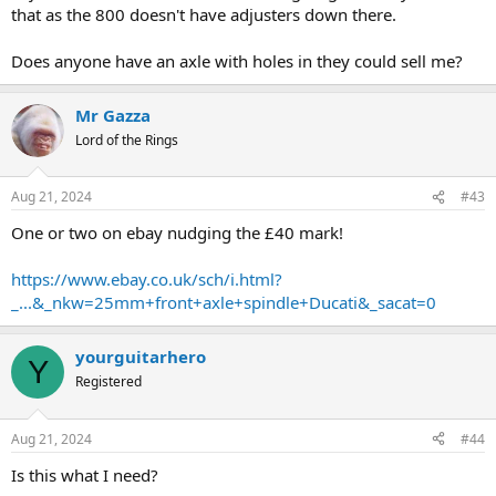
that as the 800 doesn't have adjusters down there.
Does anyone have an axle with holes in they could sell me?
Mr Gazza
Lord of the Rings
Aug 21, 2024
#43
One or two on ebay nudging the £40 mark!
https://www.ebay.co.uk/sch/i.html?
_...&_nkw=25mm+front+axle+spindle+Ducati&_sacat=0
yourguitarhero
Y
Registered
Aug 21, 2024
#44
Is this what I need?