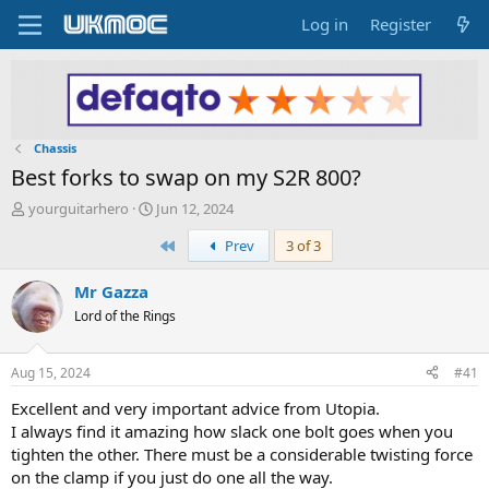
Log in
Register
Chassis
Best forks to swap on my S2R 800?
T
S
yourguitarhero
Jun 12, 2024
h
t
First
Prev
3 of 3
r
a
e
r
a
t
Mr Gazza
d
d
Lord of the Rings
s
a
t
t
a
e
Aug 15, 2024
#41
r
t
Excellent and very important advice from Utopia.
e
I always find it amazing how slack one bolt goes when you
r
tighten the other. There must be a considerable twisting force
on the clamp if you just do one all the way.