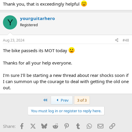
Thank you, that is exceedingly helpful
yourguitarhero
Y
Registered
Aug 23, 2024
#48
The bike passeds its MOT today
Thanks for all your help everyone.
I'm sure I'll be starting a new thread about rear shocks soon if
I can summon up the courage to deal with getting the old one
out.
First
Prev
3 of 3
You must log in or register to reply here.
Facebook
X
Bluesky
Reddit
Pinterest
Tumblr
WhatsApp
Email
Link
Share: