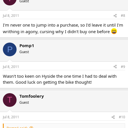
Guest
Jul 8, 2011
#8
I'm never one to jump into a purchase, so I'd leave it until I'm
writhing in agony, cursing why I didn't buy one before
Pomp1
P
Guest
Jul 8, 2011
#9
Wasn't too keen on Hyside the one time I had to deal with
them. Good luck on getting the bike thought!
Tomfoolery
T
Guest
Jul 8, 2011
#10