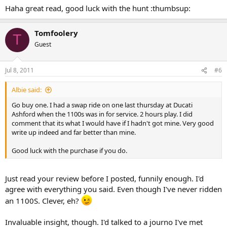
Haha great read, good luck with the hunt :thumbsup:
Tomfoolery
T
Guest
Jul 8, 2011
#6
Albie said:
Go buy one. I had a swap ride on one last thursday at Ducati
Ashford when the 1100s was in for service. 2 hours play. I did
comment that its what I would have if I hadn't got mine. Very good
write up indeed and far better than mine.
Good luck with the purchase if you do.
Just read your review before I posted, funnily enough. I'd
agree with everything you said. Even though I've never ridden
an 1100S. Clever, eh?
Invaluable insight, though. I'd talked to a journo I've met