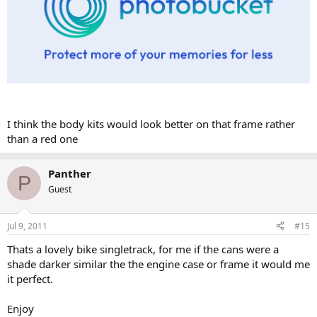
I think the body kits would look better on that frame rather
than a red one
Panther
P
Guest
Jul 9, 2011
#15
Thats a lovely bike singletrack, for me if the cans were a
shade darker similar the the engine case or frame it would me
it perfect.
Enjoy