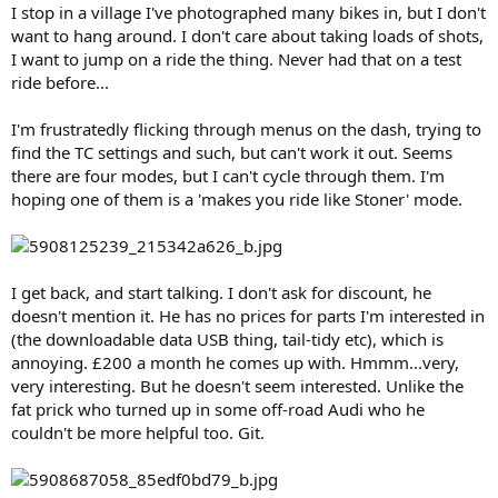
I stop in a village I've photographed many bikes in, but I don't
want to hang around. I don't care about taking loads of shots,
I want to jump on a ride the thing. Never had that on a test
ride before...
I'm frustratedly flicking through menus on the dash, trying to
find the TC settings and such, but can't work it out. Seems
there are four modes, but I can't cycle through them. I'm
hoping one of them is a 'makes you ride like Stoner' mode.
I get back, and start talking. I don't ask for discount, he
doesn't mention it. He has no prices for parts I'm interested in
(the downloadable data USB thing, tail-tidy etc), which is
annoying. £200 a month he comes up with. Hmmm...very,
very interesting. But he doesn't seem interested. Unlike the
fat prick who turned up in some off-road Audi who he
couldn't be more helpful too. Git.