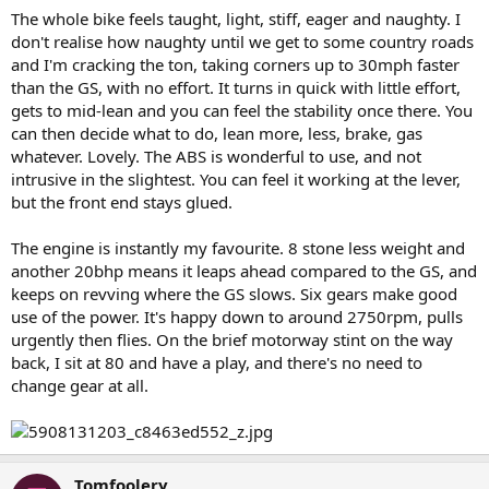
The whole bike feels taught, light, stiff, eager and naughty. I
don't realise how naughty until we get to some country roads
and I'm cracking the ton, taking corners up to 30mph faster
than the GS, with no effort. It turns in quick with little effort,
gets to mid-lean and you can feel the stability once there. You
can then decide what to do, lean more, less, brake, gas
whatever. Lovely. The ABS is wonderful to use, and not
intrusive in the slightest. You can feel it working at the lever,
but the front end stays glued.
The engine is instantly my favourite. 8 stone less weight and
another 20bhp means it leaps ahead compared to the GS, and
keeps on revving where the GS slows. Six gears make good
use of the power. It's happy down to around 2750rpm, pulls
urgently then flies. On the brief motorway stint on the way
back, I sit at 80 and have a play, and there's no need to
change gear at all.
Tomfoolery