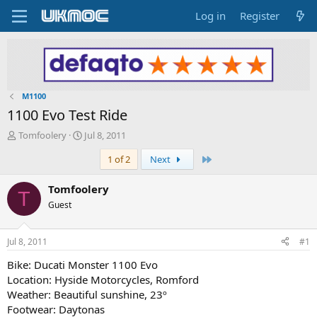
Log in
Register
M1100
1100 Evo Test Ride
T
S
Tomfoolery
Jul 8, 2011
h
t
Last
1 of 2
Next
r
a
e
r
a
t
Tomfoolery
T
d
d
Guest
s
a
t
t
a
e
Jul 8, 2011
#1
r
t
Bike: Ducati Monster 1100 Evo
e
Location: Hyside Motorcycles, Romford
r
Weather: Beautiful sunshine, 23º
Footwear: Daytonas