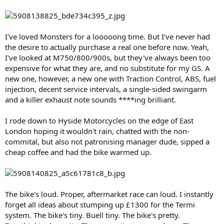
I've loved Monsters for a looooong time. But I've never had
the desire to actually purchase a real one before now. Yeah,
I've looked at M750/800/900s, but they've always been too
expensive for what they are, and no substitute for my GS. A
new one, however, a new one with Traction Control, ABS, fuel
injection, decent service intervals, a single-sided swingarm
and a killer exhaust note sounds ****ing brilliant.
I rode down to Hyside Motorcycles on the edge of East
London hoping it wouldn't rain, chatted with the non-
commital, but also not patronising manager dude, sipped a
cheap coffee and had the bike warmed up.
The bike's loud. Proper, aftermarket race can loud. I instantly
forget all ideas about stumping up £1300 for the Termi
system. The bike's tiny. Buell tiny. The bike's pretty.