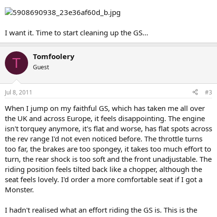
I want it. Time to start cleaning up the GS...
Tomfoolery
T
Guest
Jul 8, 2011
#3
When I jump on my faithful GS, which has taken me all over
the UK and across Europe, it feels disappointing. The engine
isn't torquey anymore, it's flat and worse, has flat spots across
the rev range I'd not even noticed before. The throttle turns
too far, the brakes are too spongey, it takes too much effort to
turn, the rear shock is too soft and the front unadjustable. The
riding position feels tilted back like a chopper, although the
seat feels lovely. I'd order a more comfortable seat if I got a
Monster.
I hadn't realised what an effort riding the GS is. This is the