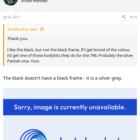
Active member
Jul 9, 2011
#14
Tomfoolery said:
Thank-you.
I like the black, but not the black frame. If I get bored of the colour,
I'd get one of those bodykits they do for the 796. Probably the silver
Pantah one. Yum.
The black doesn't have a black frame - it is a silver grey.