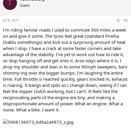
T
Guest
Jul 8, 2011
#2
I'm riding familar roads I used to commute 300 miles a week
on and give it some. The tyres feel great (standard Pirellia
Diablo somethings) and kick out a surprising amount of heat
when I stop. I have a crack at some faster corners and take
advantage of the stability. I've yet to work out how to ride it,
so stop hanging off and get onto it. Arse stays where it is, I
drop my shoulder and lean in to some 90mph sweepers, bars
shimmy-ing over the bigger bumps. I'm laughing the entire
time. Full throttle is reached quickly, gears snicked in, exhaust
is roaring. It bangs and spits as I change down, seeing if I can
feel the slipper clutch working, but I can't. It feels like the
reciprocating parts of the engine are tiny, and making a
disproportionate amount of power. What an engine. What a
noise. What a bike. I want it.