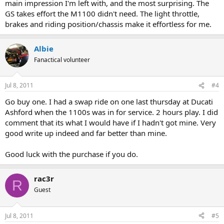
main impression I'm left with, and the most surprising. The
GS takes effort the M1100 didn't need. The light throttle,
brakes and riding position/chassis make it effortless for me.
Albie
Fanactical volunteer
Jul 8, 2011
#4
Go buy one. I had a swap ride on one last thursday at Ducati
Ashford when the 1100s was in for service. 2 hours play. I did
comment that its what I would have if I hadn't got mine. Very
good write up indeed and far better than mine.
Good luck with the purchase if you do.
rac3r
R
Guest
Jul 8, 2011
#5