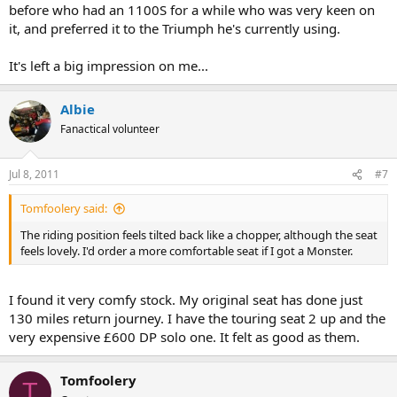
before who had an 1100S for a while who was very keen on
it, and preferred it to the Triumph he's currently using.
It's left a big impression on me...
Albie
Fanactical volunteer
Jul 8, 2011
#7
Tomfoolery said:
The riding position feels tilted back like a chopper, although the seat
feels lovely. I'd order a more comfortable seat if I got a Monster.
I found it very comfy stock. My original seat has done just
130 miles return journey. I have the touring seat 2 up and the
very expensive £600 DP solo one. It felt as good as them.
Tomfoolery
T