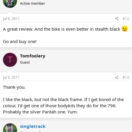
Active member
Jul 9, 2011
#12
A great review. And the bike is even better in stealth black
Go and buy one!
Tomfoolery
T
Guest
Jul 9, 2011
#13
Thank-you.
I like the black, but not the black frame. If I get bored of the
colour, I'd get one of those bodykits they do for the 796.
Probably the silver Pantah one. Yum.
singletrack