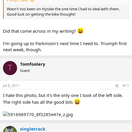
Pomp1 said:
Wasn't too keen on Hyside the one time I had to deal with them.
Good luck on getting the bike thought!
Did that come across in my writing?
I'm going up to Parkinson's next time I need to. Triumph first
next week, though.
Tomfoolery
T
Guest
Jul 8, 2011
#11
I hate this photo, but it's the only one I took of the left side.
The right side has all the good bits
singletrack