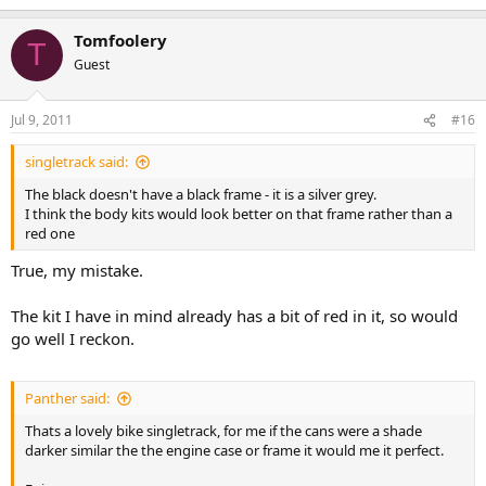
Tomfoolery
T
Guest
Jul 9, 2011
#16
singletrack said:
The black doesn't have a black frame - it is a silver grey.
I think the body kits would look better on that frame rather than a
red one
True, my mistake.
The kit I have in mind already has a bit of red in it, so would
go well I reckon.
Panther said:
Thats a lovely bike singletrack, for me if the cans were a shade
darker similar the the engine case or frame it would me it perfect.