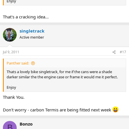
Enjoy
That's a cracking idea...
singletrack
Active member
Jul 9, 2011
#17
Panther said:
Thats a lovely bike singletrack, for me if the cans were a shade
darker similar the the engine case or frame it would me it perfect.
Enjoy
Thank You.
Don't worry - carbon Termis are being fitted next week
Bonzo
B