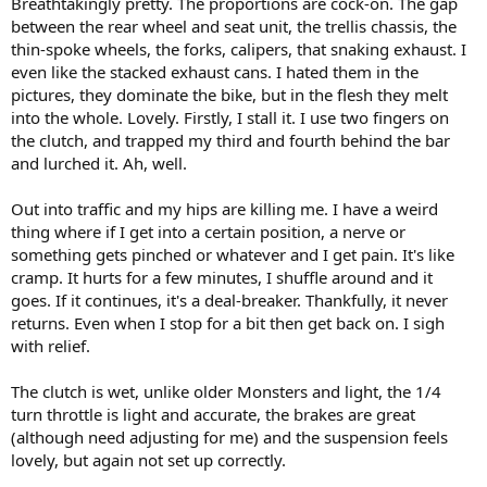
Breathtakingly pretty. The proportions are cock-on. The gap
between the rear wheel and seat unit, the trellis chassis, the
thin-spoke wheels, the forks, calipers, that snaking exhaust. I
even like the stacked exhaust cans. I hated them in the
pictures, they dominate the bike, but in the flesh they melt
into the whole. Lovely. Firstly, I stall it. I use two fingers on
the clutch, and trapped my third and fourth behind the bar
and lurched it. Ah, well.
Out into traffic and my hips are killing me. I have a weird
thing where if I get into a certain position, a nerve or
something gets pinched or whatever and I get pain. It's like
cramp. It hurts for a few minutes, I shuffle around and it
goes. If it continues, it's a deal-breaker. Thankfully, it never
returns. Even when I stop for a bit then get back on. I sigh
with relief.
The clutch is wet, unlike older Monsters and light, the 1/4
turn throttle is light and accurate, the brakes are great
(although need adjusting for me) and the suspension feels
lovely, but again not set up correctly.