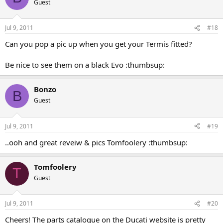
Guest
Jul 9, 2011
#18
Can you pop a pic up when you get your Termis fitted?
Be nice to see them on a black Evo :thumbsup:
Bonzo
B
Guest
Jul 9, 2011
#19
..ooh and great reveiw & pics Tomfoolery :thumbsup:
Tomfoolery
T
Guest
Jul 9, 2011
#20
Cheers! The parts catalogue on the Ducati website is pretty