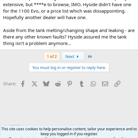
extensive, but ****e to browse, IMO. Hyside didn't have one
for the 1100 Evo, or a price list which was dissappointing.
Hopefully another dealer will have one.
Aside from the tank melting/changing shape and leaking - are
there any other known faults? Hyside assured me the tank
thing isn't a problem anymore...
Last
1 of 2
Next
You must log in or register to reply here.
Facebook
X
Bluesky
Reddit
Pinterest
Tumblr
WhatsApp
Email
Link
Share:
M1100
This site uses cookies to help personalise content, tailor your experience and to
keep you logged in if you register.