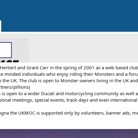
rbert and Grant Carr in the spring of 2001 as a web based club
like minded individuals who enjoy riding their Monsters and a for
 the UK. The club is open to Monster owners living in the UK and
tners/pillions)
m is open to a wider Ducati and motorcycling community as well a
ional meetings, special events, track-days and even international
ologna the UKMOC is supported only by volunteers, banner ads, m