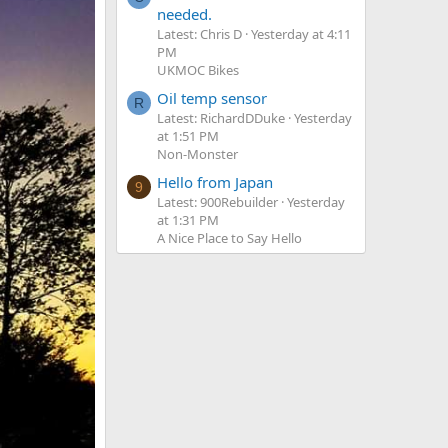
needed.
Latest: Chris D
Yesterday at 4:11
PM
UKMOC Bikes
Oil temp sensor
R
Latest: RichardDDuke
Yesterday
at 1:51 PM
Non-Monster
Hello from Japan
9
Latest: 900Rebuilder
Yesterday
at 1:31 PM
A Nice Place to Say Hello