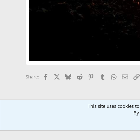
Facebook
X
Bluesky
Reddit
Pinterest
Tumblr
WhatsApp
Email
Share:
This site uses cookies to
By 