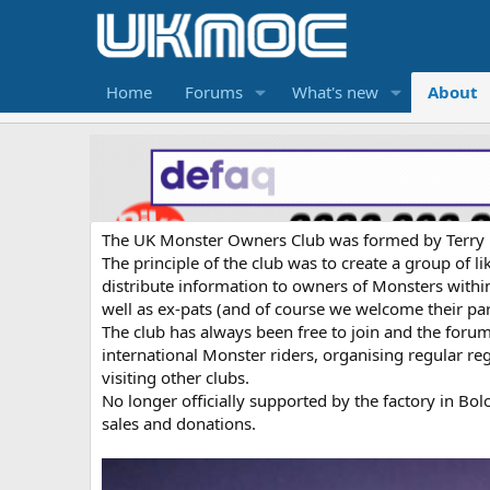
Home
Forums
What's new
About
The UK Monster Owners Club was formed by Terry He
The principle of the club was to create a group of 
distribute information to owners of Monsters within
well as ex-pats (and of course we welcome their par
The club has always been free to join and the foru
international Monster riders, organising regular reg
visiting other clubs.
No longer officially supported by the factory in B
sales and donations.