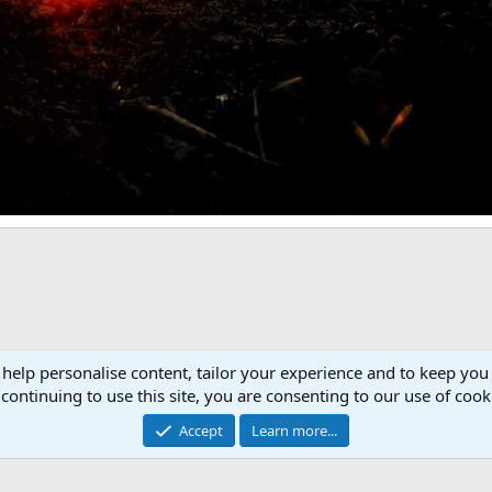
Link
 help personalise content, tailor your experience and to keep you 
continuing to use this site, you are consenting to our use of cook
Accept
Learn more...
Cont