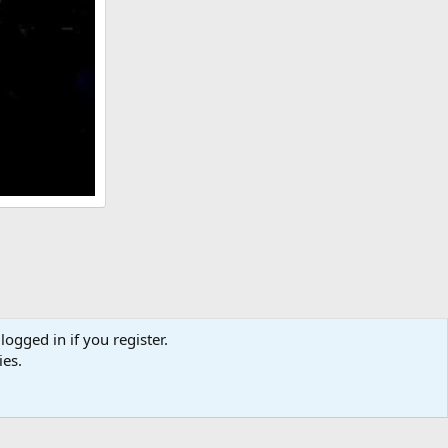
logged in if you register.
ies.
act us
Terms and rules
Privacy policy
Help
Home
R
S
S