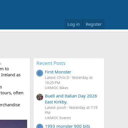
Log in
Register
.
Recent Posts
um to
First Monster
C
 Ireland as
Latest: Chris D
Yesterday at
10:25 PM
s
UKMOC Bikes
 tours, often
Buell and Italian Day 2026
East Kirkby.
erchandise
Latest: pooh
Yesterday at 7:19
PM
UKMOC Events
1993 monster 900 bits
C