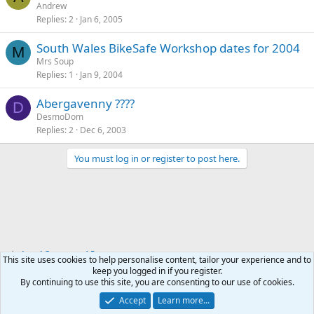
Andrew
Replies
2
Jan 6, 2005
South Wales BikeSafe Workshop dates for 2004
M
Mrs Soup
Replies
1
Jan 9, 2004
Abergavenny ????
D
DesmoDom
Replies
2
Dec 6, 2003
You must log in or register to post here.
Local Groups and Reps
This site uses cookies to help personalise content, tailor your experience and to
keep you logged in if you register.
By continuing to use this site, you are consenting to our use of cookies.
Accept
Learn more...
Contact us
Terms and rules
Privacy policy
Help
Home
R
S