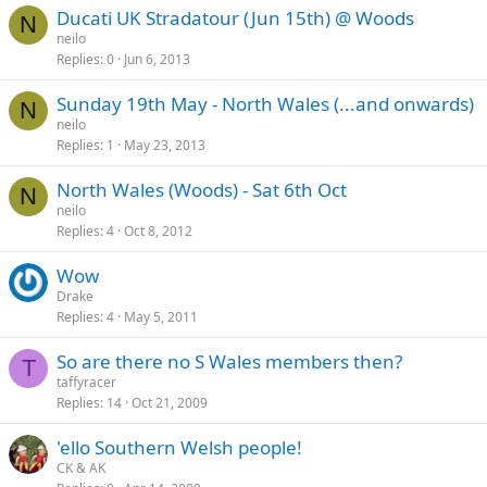
Ducati UK Stradatour (Jun 15th) @ Woods
N
neilo
Replies
0
Jun 6, 2013
Sunday 19th May - North Wales (...and onwards)
N
neilo
Replies
1
May 23, 2013
North Wales (Woods) - Sat 6th Oct
N
neilo
Replies
4
Oct 8, 2012
Wow
Drake
Replies
4
May 5, 2011
So are there no S Wales members then?
T
taffyracer
Replies
14
Oct 21, 2009
'ello Southern Welsh people!
CK & AK