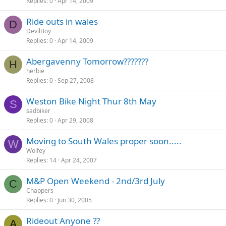
Replies
0
Apr 14, 2009
Ride outs in wales
D
DevilBoy
Replies
0
Apr 14, 2009
Abergavenny Tomorrow???????
H
herbie
Replies
0
Sep 27, 2008
Weston Bike Night Thur 8th May
S
sadbiker
Replies
0
Apr 29, 2008
Moving to South Wales proper soon.....
W
Wolfey
Replies
14
Apr 24, 2007
M&P Open Weekend - 2nd/3rd July
C
Chappers
Replies
0
Jun 30, 2005
Rideout Anyone ??
A