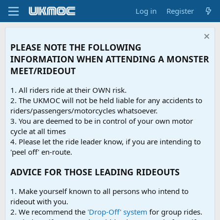
Log in
Register
PLEASE NOTE THE FOLLOWING
INFORMATION WHEN ATTENDING A MONSTER
MEET/RIDEOUT
1. All riders ride at their OWN risk.
2. The UKMOC will not be held liable for any accidents to
riders/passengers/motorcycles whatsoever.
3. You are deemed to be in control of your own motor
cycle at all times
4. Please let the ride leader know, if you are intending to
'peel off' en-route.
ADVICE FOR THOSE LEADING RIDEOUTS
1. Make yourself known to all persons who intend to
rideout with you.
2. We recommend the
'Drop-Off' system
for group rides.