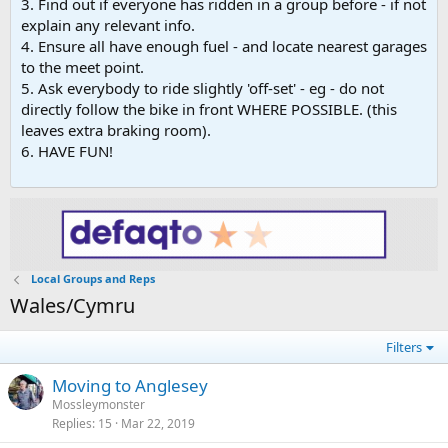
3. Find out if everyone has ridden in a group before - if not
explain any relevant info.
4. Ensure all have enough fuel - and locate nearest garages
to the meet point.
5. Ask everybody to ride slightly 'off-set' - eg - do not
directly follow the bike in front WHERE POSSIBLE. (this
leaves extra braking room).
6. HAVE FUN!
Local Groups and Reps
Wales/Cymru
Filters
Moving to Anglesey
Mossleymonster
Replies
15
Mar 22, 2019