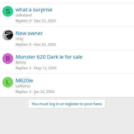
what a surprise
S
sidestand
Replies
0
Dec 23, 2005
New owner
ricky
Replies
8
Nov 24, 2005
Monster 620 Dark ie for sale
B
Benny
Replies
2
May 12, 2005
M620ie
L
LeMarsu
Replies
2
Jan 24, 2004
You must log in or register to post here.