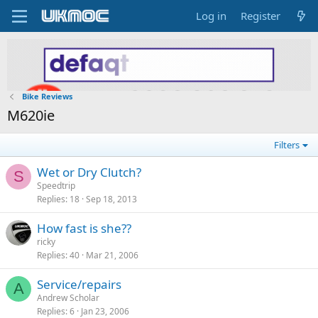
Log in
Register
Bike Reviews
M620ie
Filters
Wet or Dry Clutch?
S
Speedtrip
Replies
18
Sep 18, 2013
How fast is she??
ricky
Replies
40
Mar 21, 2006
Service/repairs
A
Andrew Scholar
Replies
6
Jan 23, 2006