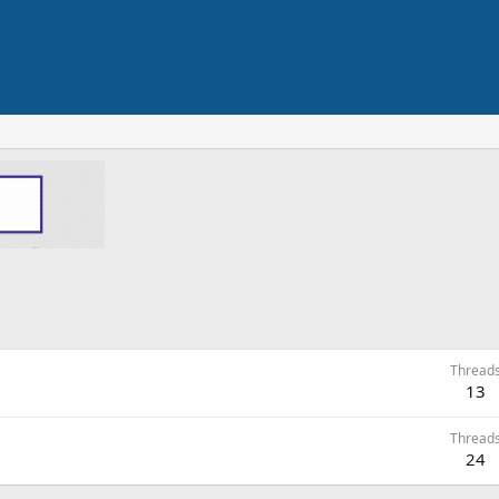
Thread
13
Thread
24