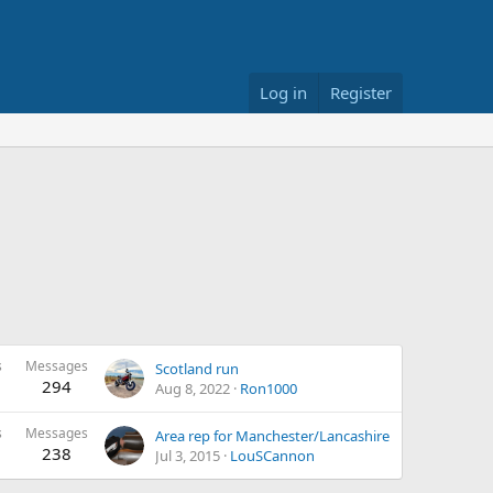
Log in
Register
s
Messages
Scotland run
294
Aug 8, 2022
Ron1000
s
Messages
Area rep for Manchester/Lancashire
238
Jul 3, 2015
LouSCannon