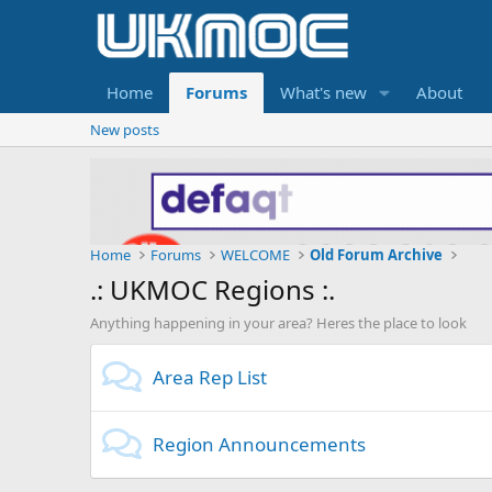
Home
Forums
What's new
About
New posts
Home
Forums
WELCOME
Old Forum Archive
.: UKMOC Regions :.
Anything happening in your area? Heres the place to look
Area Rep List
Region Announcements